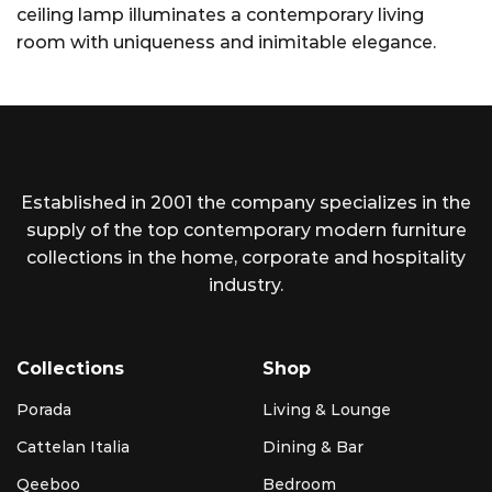
ceiling lamp illuminates a contemporary living
room with uniqueness and inimitable elegance.
Established in 2001 the company specializes in the
supply of the top contemporary modern furniture
collections in the home, corporate and hospitality
industry.
Collections
Shop
Porada
Living & Lounge
Cattelan Italia
Dining & Bar
Qeeboo
Bedroom