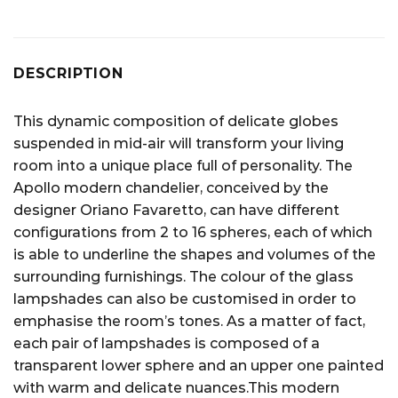
DESCRIPTION
This dynamic composition of delicate globes
suspended in mid-air will transform your living
room into a unique place full of personality. The
Apollo modern chandelier, conceived by the
designer Oriano Favaretto, can have different
configurations from 2 to 16 spheres, each of which
is able to underline the shapes and volumes of the
surrounding furnishings. The colour of the glass
lampshades can also be customised in order to
emphasise the room’s tones. As a matter of fact,
each pair of lampshades is composed of a
transparent lower sphere and an upper one painted
with warm and delicate nuances.This modern