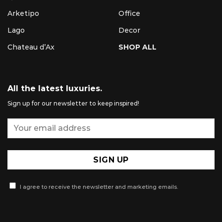
Arketipo
Office
Lago
Decor
Chateau d’Ax
SHOP ALL
All the latest luxuries.
Sign up for our newsletter to keep inspired!
I agree to receive the newsletter and marketing emails.