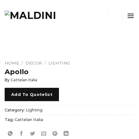
Skip
to
content
HOME
/
DECOR
/
LIGHTING
Apollo
By
Cattelan Italia
Add To Quotelist
Category:
Lighting
Tag:
Cattelan Italia