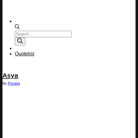
Products
search
Quotelist
Asya
By
Porada