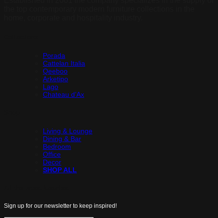
Established in 2001 the company specializes in the supply of
the top contemporary modern furniture collections in the
home, corporate and hospitality industry.
Collections
Porada
Cattelan Italia
Qeeboo
Arketipo
Lago
Chateau d’Ax
Shop
Living & Lounge
Dining & Bar
Bedroom
Office
Decor
SHOP ALL
All the latest luxuries.
Sign up for our newsletter to keep inspired!