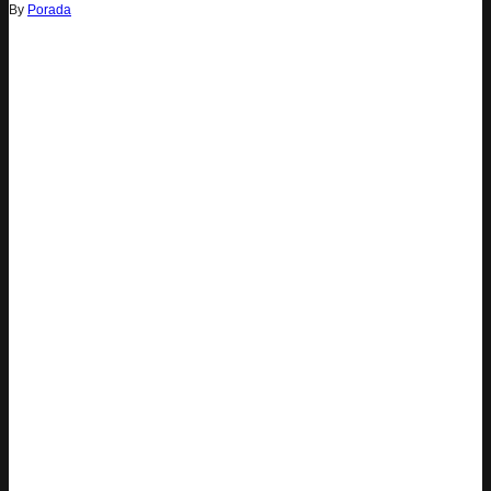
By
Porada