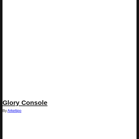
Glory Console
By
Arketipo