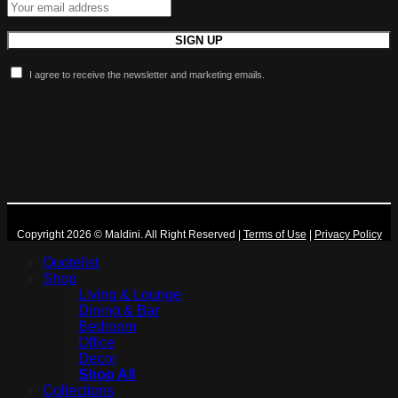
I agree to receive the newsletter and marketing emails.
More Maldini
Copyright 2026 © Maldini. All Right Reserved
|
Terms of Use
|
Privacy Policy
Quotelist
Shop
Living & Lounge
Dining & Bar
Bedroom
Office
Decor
Shop All
Collections