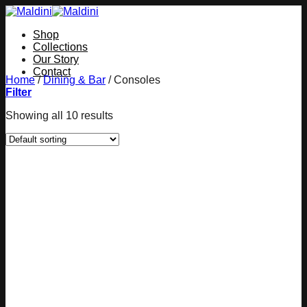
Skip
to
Shop
content
Collections
Our Story
Contact
Home
/
Dining & Bar
/
Consoles
Filter
Showing all 10 results