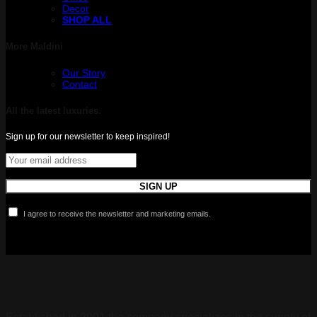
Decor
SHOP ALL
More Maldini
Our Story
Contact
All the latest luxuries.
Sign up for our newsletter to keep inspired!
I agree to receive the newsletter and marketing emails.