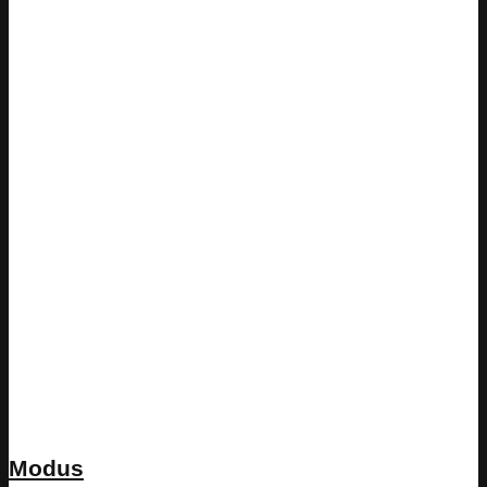
Modus