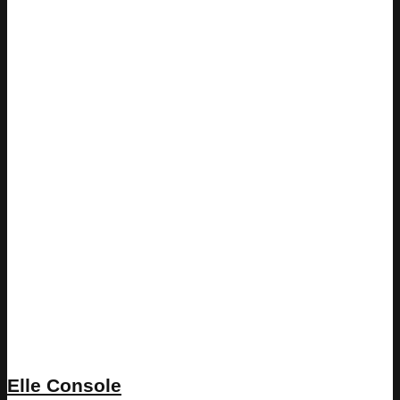
Elle Console