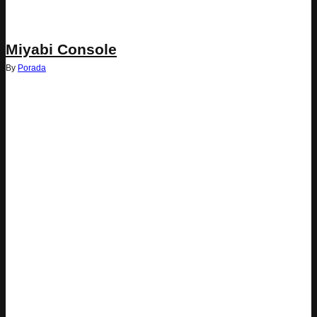
Miyabi Console
By
Porada