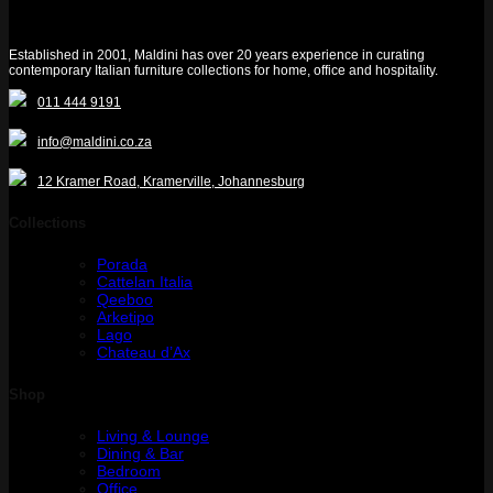
Established in 2001, Maldini has over 20 years experience in curating
contemporary Italian furniture collections for home, office and hospitality.
011 444 9191
info@maldini.co.za
12 Kramer Road, Kramerville, Johannesburg
Collections
Porada
Cattelan Italia
Qeeboo
Arketipo
Lago
Chateau d’Ax
Shop
Living & Lounge
Dining & Bar
Bedroom
Office