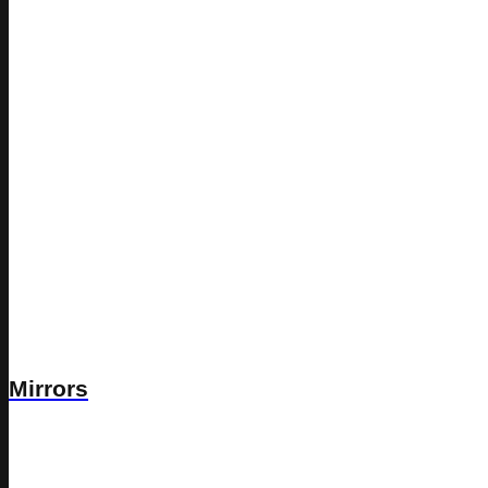
Mirrors