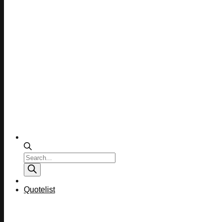
Products
search
Quotelist