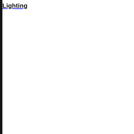
Lighting