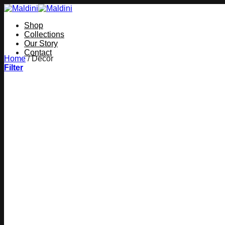
Skip
to
Shop
content
Collections
Our Story
Contact
Home
/
Decor
Filter