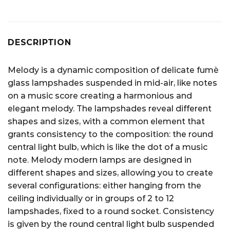
DESCRIPTION
Melody is a dynamic composition of delicate fumè
glass lampshades suspended in mid-air, like notes
on a music score creating a harmonious and
elegant melody. The lampshades reveal different
shapes and sizes, with a common element that
grants consistency to the composition: the round
central light bulb, which is like the dot of a music
note. Melody modern lamps are designed in
different shapes and sizes, allowing you to create
several configurations: either hanging from the
ceiling individually or in groups of 2 to 12
lampshades, fixed to a round socket. Consistency
is given by the round central light bulb suspended