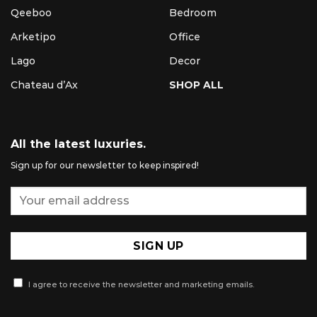
Qeeboo
Bedroom
Arketipo
Office
Lago
Decor
Chateau d’Ax
SHOP ALL
All the latest luxuries.
Sign up for our newsletter to keep inspired!
I agree to receive the newsletter and marketing emails.