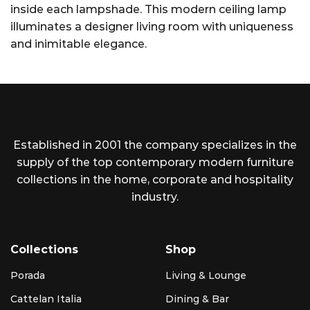
inside each lampshade. This modern ceiling lamp
illuminates a designer living room with uniqueness
and inimitable elegance.
Established in 2001 the company specializes in the
supply of the top contemporary modern furniture
collections in the home, corporate and hospitality
industry.
Collections
Shop
Porada
Living & Lounge
Cattelan Italia
Dining & Bar