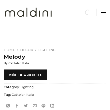
Skip
to
content
HOME
/
DECOR
/
LIGHTING
Melody
By
Cattelan Italia
Add To Quotelist
Category:
Lighting
Tag:
Cattelan Italia