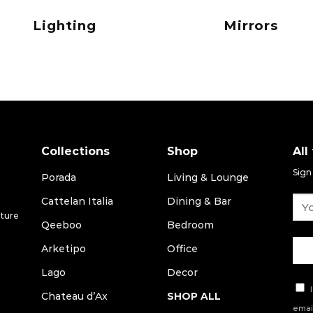
Lighting
Mirrors
Collections
Shop
All
Sign
Porada
Living & Lounge
Cattelan Italia
Dining & Bar
iture
Qeeboo
Bedroom
Arketipo
Office
Lago
Decor
I
Chateau d’Ax
SHOP ALL
email