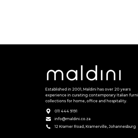
Established in 2001, Maldini has over 20 years
experience in curating contemporary Italian furn
collections for home, office and hospitality.
011 444 9191
info@maldini.co.za
12 Kramer Road, Kramerville, Johannesburg