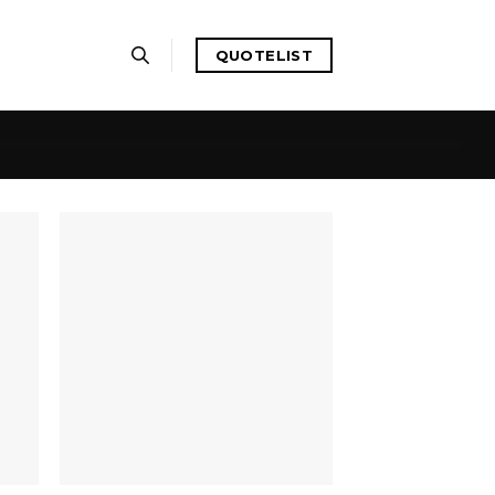
QUOTELIST