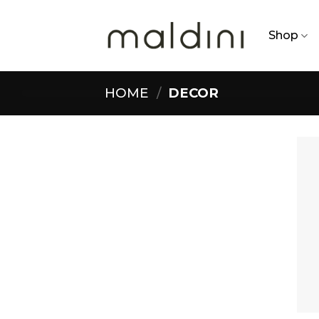
Skip
to
Shop
content
HOME
/
DECOR