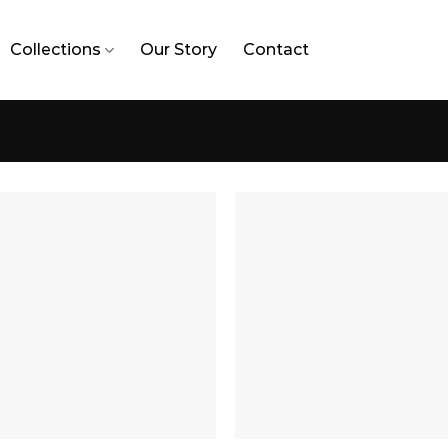
Collections
Our Story
Contact