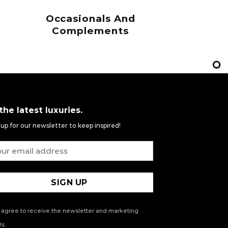
Occasionals And
Complements
 the latest luxuries.
 up for our newsletter to keep inspired!
 agree to receive the newsletter and marketing
s.