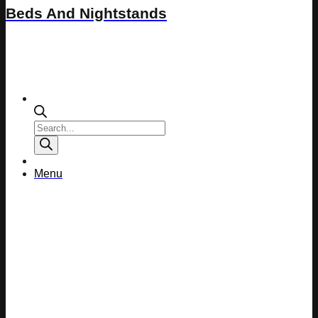
Beds And Nightstands
Products
search
Menu