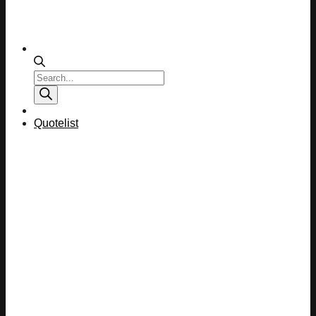
Products
search
Quotelist