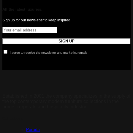
All the latest luxuries.
Sign up for our newsletter to keep inspired!
I agree to receive the newsletter and marketing emails.
Established in 2001 the company specializes in the supply of
the top contemporary modern furniture collections in the
home, corporate and hospitality industry.
Collections
Porada