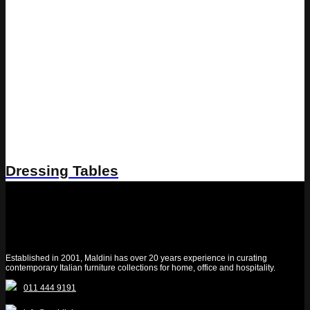
Dressing Tables
Established in 2001, Maldini has over 20 years experience in curating
contemporary Italian furniture collections for home, office and hospitality.
011 444 9191