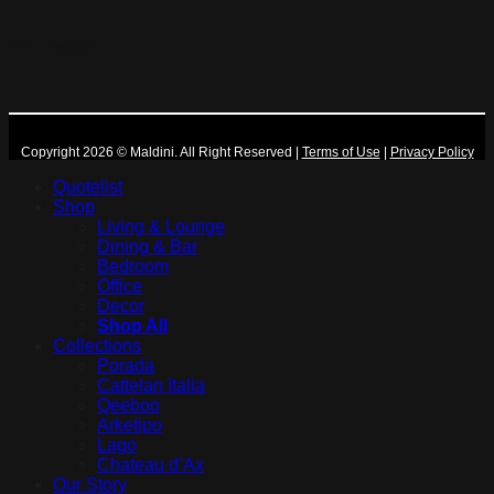
More Maldini
Copyright 2026 © Maldini. All Right Reserved
|
Terms of Use
|
Privacy Policy
Quotelist
Shop
Living & Lounge
Dining & Bar
Bedroom
Office
Decor
Shop All
Collections
Porada
Cattelan Italia
Qeeboo
Arketipo
Lago
Chateau d’Ax
Our Story