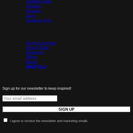
Cattelan Italia
Qeeboo
Arketipo
Lago
Chateau d’Ax
Shop
Living & Lounge
Dining & Bar
Bedroom
Office
Decor
SHOP ALL
All the latest luxuries.
Sign up for our newsletter to keep inspired!
I agree to receive the newsletter and marketing emails.