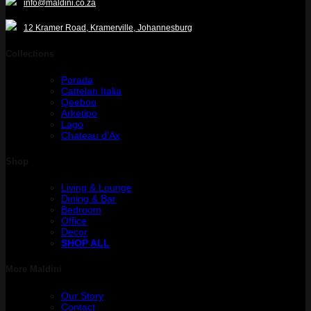
info@maldini.co.za
12 Kramer Road, Kramerville, Johannesburg
Collections
Porada
Cattelan Italia
Qeeboo
Arketipo
Lago
Chateau d’Ax
Shop
Living & Lounge
Dining & Bar
Bedroom
Office
Decor
SHOP ALL
More Maldini
Our Story
Contact