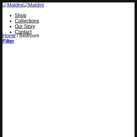
Skip
to
Shop
content
Collections
Our Story
Contact
Home
/
Bedroom
Filter