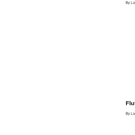
By
La
Flu
By
La