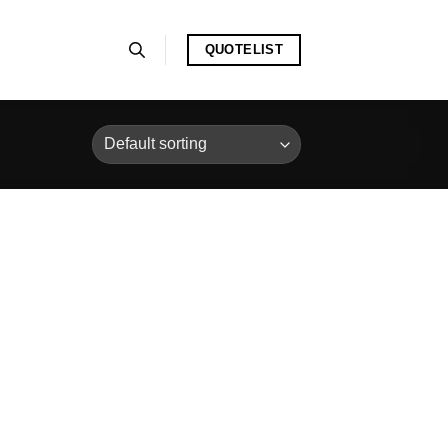
QUOTELIST