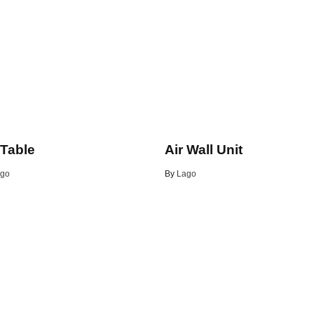
 Table
Air Wall Unit
go
By
Lago