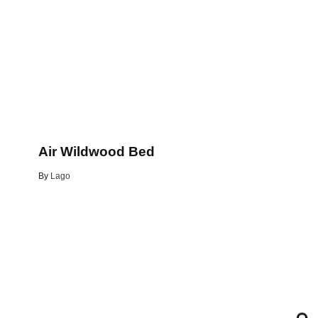
Air Wildwood Bed
By
Lago