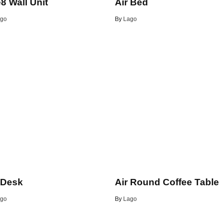
8 Wall Unit
Air Bed
go
By
Lago
 Desk
Air Round Coffee Tabl
go
By
Lago