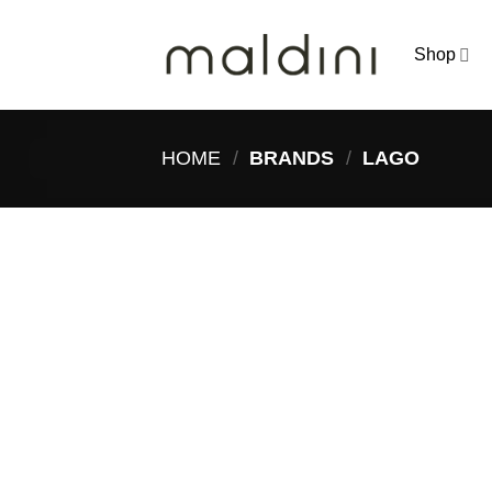
Skip
to
Shop
content
HOME
/
BRANDS
/
LAGO