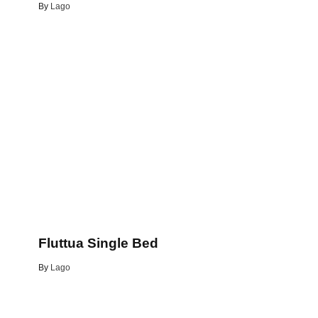
By
Lago
Fluttua Single Bed
By
Lago