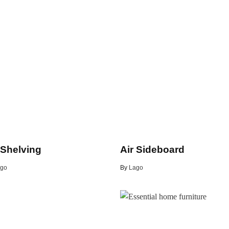
 Shelving
Air Sideboard
go
By
Lago