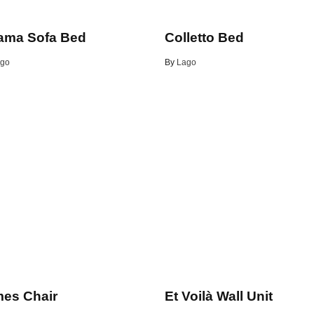
ama Sofa Bed
Colletto Bed
go
By
Lago
es Chair
Et Voilà Wall Unit