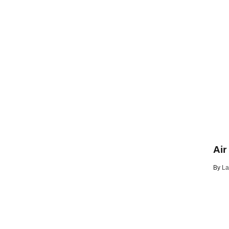
Air
By
La