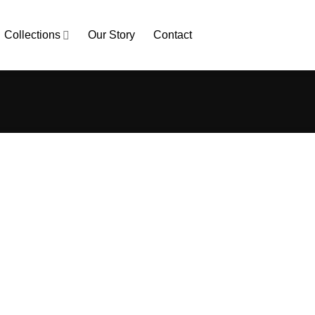
Collections
Our Story
Contact