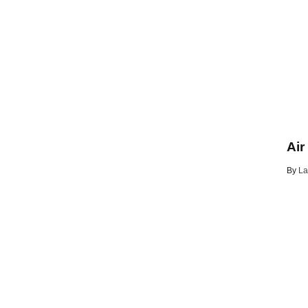
Air
By
La