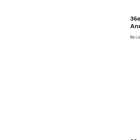
36e
And
By
La