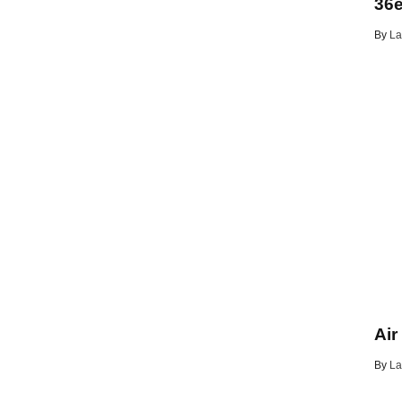
36e
By
La
Air
By
La