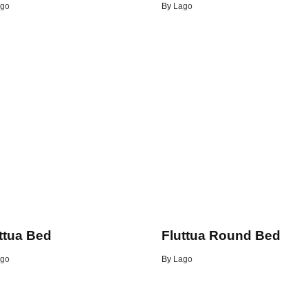
go
By
Lago
ttua Bed
Fluttua Round Bed
go
By
Lago