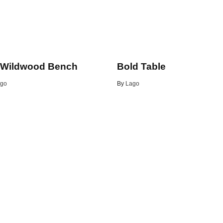
 Wildwood Bench
Bold Table
go
By
Lago