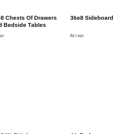
8 Chests Of Drawers
36e8 Sideboard
 Bedside Tables
go
By
Lago