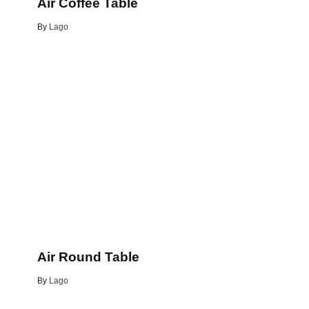
Air Coffee Table
By
Lago
e
Air Round Table
By
Lago