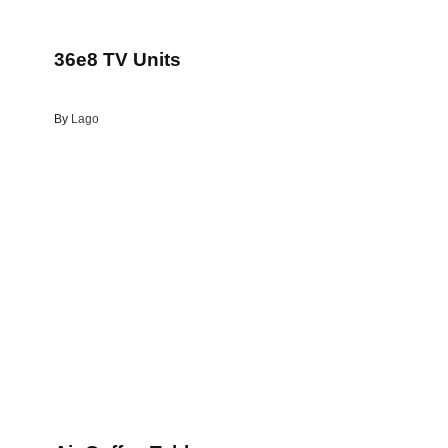
36e8 TV Units
By
Lago