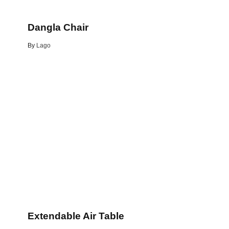
Dangla Chair
By
Lago
Extendable Air Table