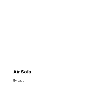
Air Sofa
By
Lago