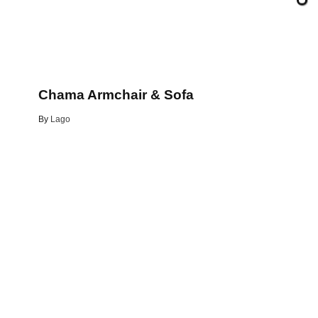
Chama Armchair & Sofa
By
Lago