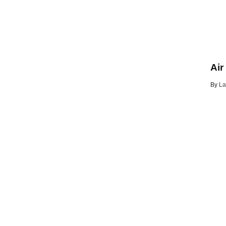
Air
By
La