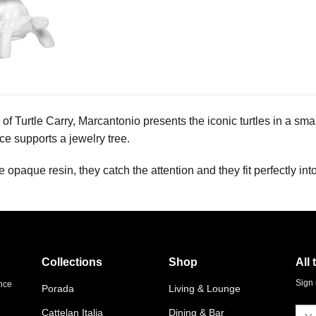
 of Turtle Carry, Marcantonio presents the iconic turtles in a smal
ce supports a jewelry tree.
 opaque resin, they catch the attention and they fit perfectly int
Collections
Shop
All 
Sign 
ence
Porada
Living & Lounge
Cattelan Italia
Dining & Bar