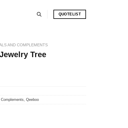
QUOTELIST
ALS AND COMPLEMENTS
 Jewelry Tree
d Complements
,
Qeeboo