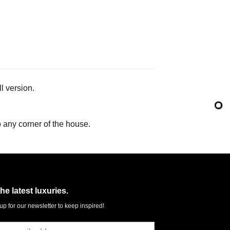
l version.
o any corner of the house.
the latest luxuries.
up for our newsletter to keep inspired!