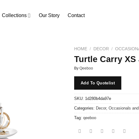
Collections
Our Story
Contact
HOME
/
DECOR
/
OCCASION
Turtle Carry XS
By
Qeeboo
Add To Quotelist
SKU:
1d280b4da97e
Categories:
Decor
,
Occasionals an
Tag:
qeeboo