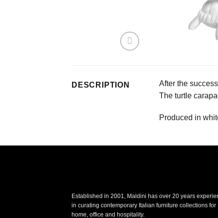
After the success
DESCRIPTION
The turtle carapa
Produced in white
Established in 2001, Maldini has over 20 years experi
in curating contemporary Italian furniture collections for
home, office and hospitality.