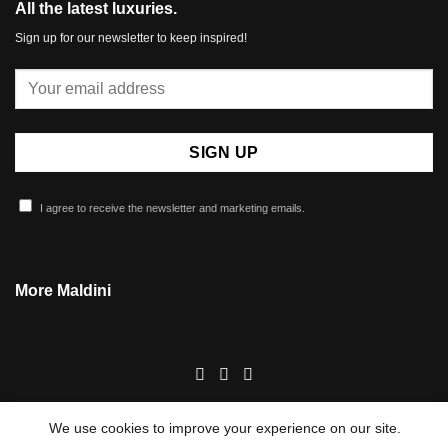
All the latest luxuries.
Sign up for our newsletter to keep inspired!
I agree to receive the newsletter and marketing emails.
More Maldini
We use cookies to improve your experience on our site.