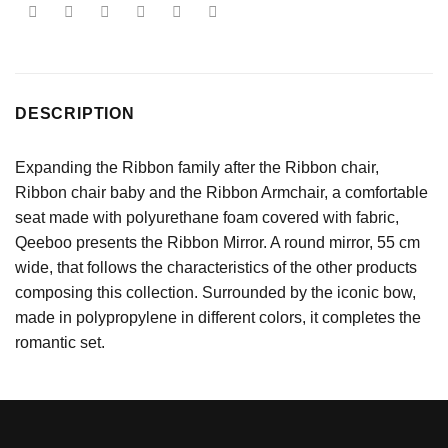
DESCRIPTION
Expanding the Ribbon family after the Ribbon chair,
Ribbon chair baby and the Ribbon Armchair, a comfortable
seat made with polyurethane foam covered with fabric,
Qeeboo presents the Ribbon Mirror. A round mirror, 55 cm
wide, that follows the characteristics of the other products
composing this collection. Surrounded by the iconic bow,
made in polypropylene in different colors, it completes the
romantic set.