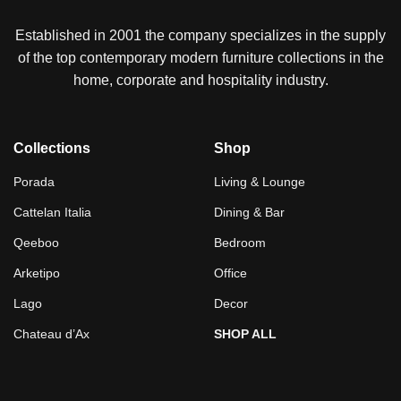
Established in 2001 the company specializes in the supply
of the top contemporary modern furniture collections in the
home, corporate and hospitality industry.
Collections
Shop
Porada
Living & Lounge
Cattelan Italia
Dining & Bar
Qeeboo
Bedroom
Arketipo
Office
Lago
Decor
Chateau d’Ax
SHOP ALL