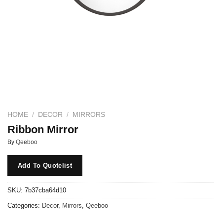
HOME
/
DECOR
/
MIRRORS
Ribbon Mirror
By
Qeeboo
Add To Quotelist
SKU:
7b37cba64d10
Categories:
Decor
,
Mirrors
,
Qeeboo