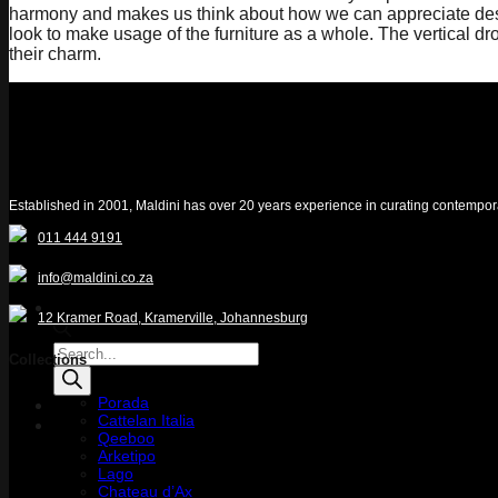
harmony and makes us think about how we can appreciate design 
look to make usage of the furniture as a whole. The vertical d
their charm.
Established in 2001, Maldini has over 20 years experience in curating contemporary 
011 444 9191
info@maldini.co.za
12 Kramer Road, Kramerville, Johannesburg
Products
Collections
search
Porada
Cattelan Italia
Quotelist
Qeeboo
Arketipo
Lago
Chateau d’Ax