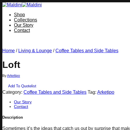
Skip
to
Shop
content
Collections
Our Story
Contact
Home
/
Living & Lounge
/
Coffee Tables and Side Tables
Loft
By
Arketipo
Add To Quotelist
Category:
Coffee Tables and Side Tables
Tag:
Arketipo
Our Story
Contact
Description
Sometimes it’s the ideas that catch us out by surprise that make a