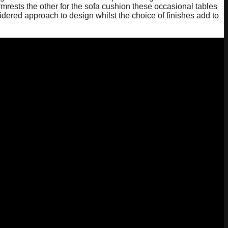
mrests the other for the sofa cushion these occasional tables
idered approach to design whilst the choice of finishes add to