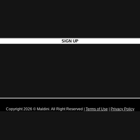
Copyright 2026 © Maldini. All Right Reserved
|
Terms of Use
|
Privacy Policy