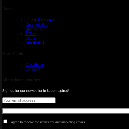
Shop
Living & Lounge
Dining & Bar
Bedroom
Office
Decor
SHOP ALL
More Maldini
Our Story
Contact
All the latest luxuries.
Sign up for our newsletter to keep inspired!
I agree to receive the newsletter and marketing emails.