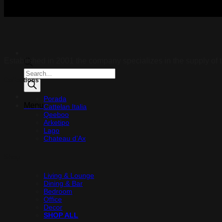
Established in 2001 the company specializes in the supply of t
Products
Collections
search
Porada
Menu
Cattelan Italia
Qeeboo
Arketipo
Lago
Chateau d’Ax
Shop
Living & Lounge
Dining & Bar
Bedroom
Office
Decor
SHOP ALL