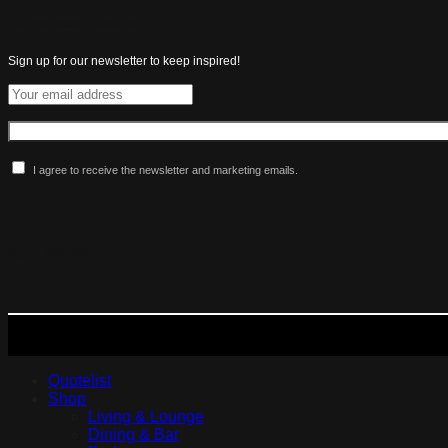
All the latest luxuries.
Sign up for our newsletter to keep inspired!
I agree to receive the newsletter and marketing emails.
More Maldini
Quotelist
Shop
Living & Lounge
Dining & Bar