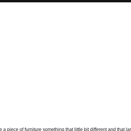
 piece of furniture something that little bit different and that la