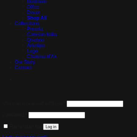
Bedroom
Office
Decor
Shop All
Collections
Porada
Cattelan Italia
Qeeboo
Arketipo
Lago
Chateau d’Ax
Our Story
Contact
Login
Username or email address
*
Password
*
Remember me
Log in