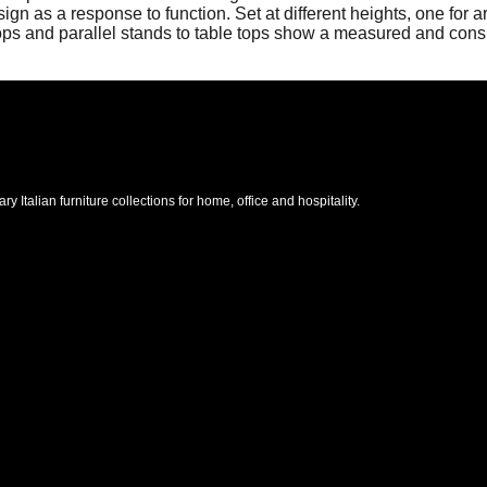
as a response to function. Set at different heights, one for ar
rops and parallel stands to table tops show a measured and cons
Italian furniture collections for home, office and hospitality.