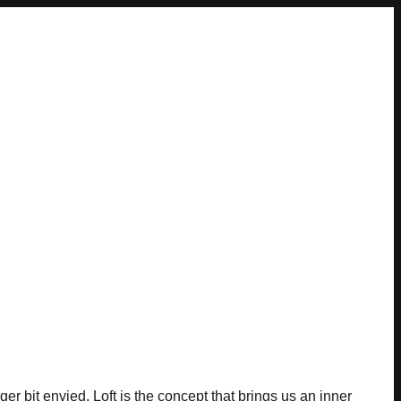
rger bit envied. Loft is the concept that brings us an inner