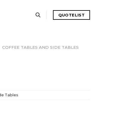
QUOTELIST
COFFEE TABLES AND SIDE TABLES
de Tables