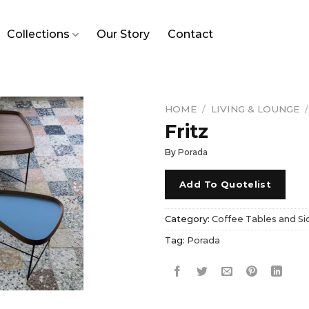
Collections
Our Story
Contact
HOME
/
LIVING & LOUNGE
/
Fritz
By
Porada
Add To Quotelist
Category:
Coffee Tables and Si
Tag:
Porada