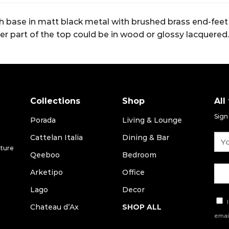
th base in matt black metal with brushed brass end-feet 
er part of the top could be in wood or glossy lacquered.
Collections
Shop
All
Sign
Porada
Living & Lounge
Cattelan Italia
Dining & Bar
iture
Qeeboo
Bedroom
Arketipo
Office
Lago
Decor
I
Chateau d’Ax
SHOP ALL
email