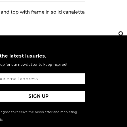
and top with frame in solid canaletta
 the latest luxuries.
 up for our newsletter to keep inspired!
 agree to receive the newsletter and marketing
s.