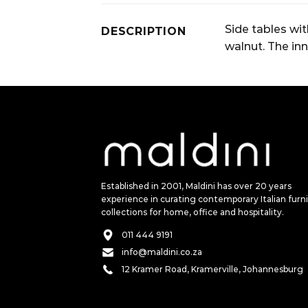
Side tables wi
DESCRIPTION
walnut. The inn
Established in 2001, Maldini has over 20 years
experience in curating contemporary Italian furn
collections for home, office and hospitality.
011 444 9191
info@maldini.co.za
12 Kramer Road, Kramerville, Johannesburg