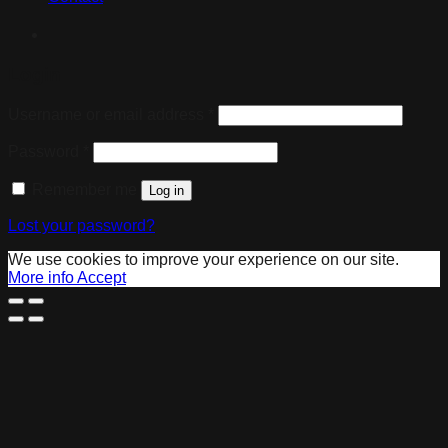
Login
Username or email address
*
Password
*
Remember me
Log in
Lost your password?
We use cookies to improve your experience on our site.
More info
Accept