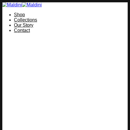
Skip
to
Shop
content
Collections
Our Story
Contact