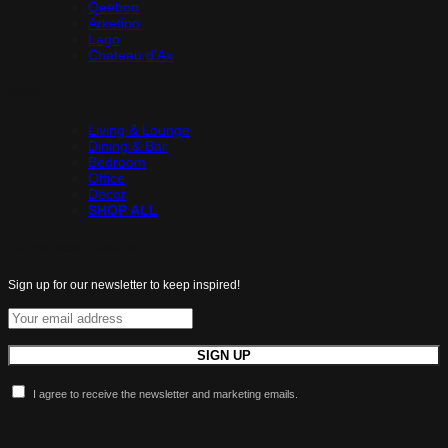
Qeeboo
Arketipo
Lago
Chateau d’Ax
Shop
Living & Lounge
Dining & Bar
Bedroom
Office
Decor
SHOP ALL
All the latest luxuries.
Sign up for our newsletter to keep inspired!
I agree to receive the newsletter and marketing emails.