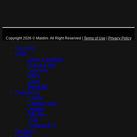
More Maldini
Copyright 2026 © Maldini. All Right Reserved
|
Terms of Use
|
Privacy Policy
Quotelist
Shop
Living & Lounge
Dining & Bar
Bedroom
Office
Decor
Shop All
Collections
Porada
Cattelan Italia
Qeeboo
Arketipo
Lago
Chateau d’Ax
Our Story
Contact