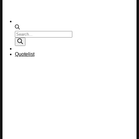
Products
search
Quotelist