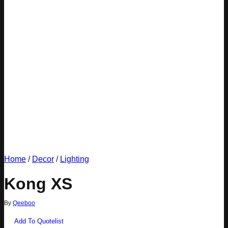
Home
/
Decor
/
Lighting
Kong XS
By
Qeeboo
Add To Quotelist