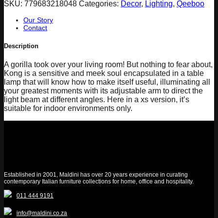
SKU:
779683218048
Categories:
Decor
,
Lighting
,
Qeeboo
Our Story
Contact
Description
A gorilla took over your living room! But nothing to fear about,
Kong is a sensitive and meek soul encapsulated in a table
lamp that will know how to make itself useful, illuminating all
your greatest moments with its adjustable arm to direct the
light beam at different angles. Here in a xs version, it’s
suitable for indoor environments only.
Established in 2001, Maldini has over 20 years experience in curating
contemporary Italian furniture collections for home, office and hospitality.
011 444 9191
info@maldini.co.za