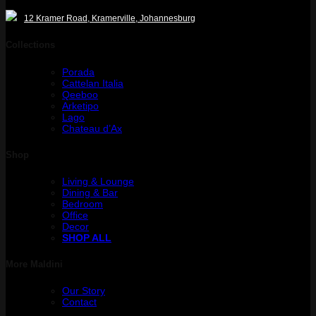
12 Kramer Road, Kramerville, Johannesburg
Collections
Porada
Cattelan Italia
Qeeboo
Arketipo
Lago
Chateau d’Ax
Shop
Living & Lounge
Dining & Bar
Bedroom
Office
Decor
SHOP ALL
More Maldini
Our Story
Contact