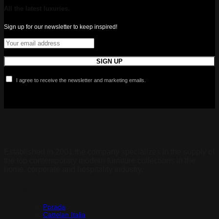
All the latest luxuries.
Sign up for our newsletter to keep inspired!
I agree to receive the newsletter and marketing emails.
Established in 2001 the company specializes in the supply of
the top contemporary modern furniture collections in the
home, corporate and hospitality industry.
Collections
Porada
Cattelan Italia