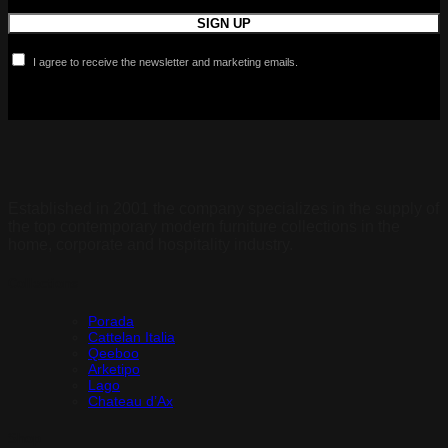
I agree to receive the newsletter and marketing emails.
Established in 2001 the company specializes in the supply of
the top contemporary modern furniture collections in the
home, corporate and hospitality industry.
Collections
Porada
Cattelan Italia
Qeeboo
Arketipo
Lago
Chateau d’Ax
Shop