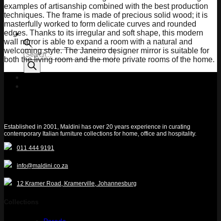
examples of artisanship combined with the best production
techniques. The frame is made of precious solid wood; it is
masterfully worked to form delicate curves and rounded
edges. Thanks to its irregular and soft shape, this modern
wall mirror is able to expand a room with a natural and
welcoming style. The Janeiro designer mirror is suitable for
Products
both the living room and the more private rooms of the home.
search
Quotelist
Established in 2001, Maldini has over 20 years experience in curating
contemporary Italian furniture collections for home, office and hospitality.
011 444 9191
info@maldini.co.za
12 Kramer Road, Kramerville, Johannesburg
Collections
Porada