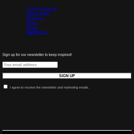
Living & Lounge
Dining & Bar
Bedroom
Office
Decor
SHOP ALL
All the latest luxuries.
Sign up for our newsletter to keep inspired!
I agree to receive the newsletter and marketing emails.
More Maldini