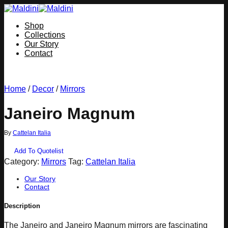
Skip
to
Shop
content
Collections
Our Story
Contact
Home
/
Decor
/
Mirrors
Janeiro Magnum
By
Cattelan Italia
Add To Quotelist
Category:
Mirrors
Tag:
Cattelan Italia
Our Story
Contact
Description
The Janeiro and Janeiro Magnum mirrors are fascinating