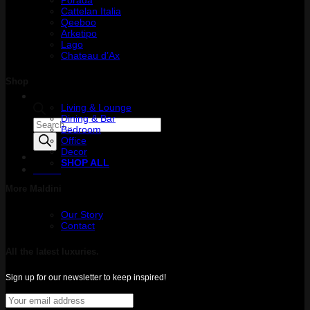
Cattelan Italia
Qeeboo
Arketipo
Lago
Chateau d’Ax
Shop
Living & Lounge
Dining & Bar
Products
Bedroom
search
Office
Decor
SHOP ALL
Menu
More Maldini
Our Story
Contact
All the latest luxuries.
Sign up for our newsletter to keep inspired!