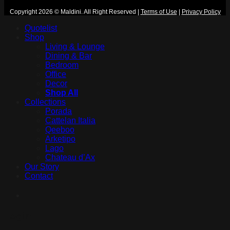
Copyright 2026 © Maldini. All Right Reserved
|
Terms of Use
|
Privacy Policy
Quotelist
Shop
Living & Lounge
Dining & Bar
Bedroom
Office
Decor
Shop All
Collections
Porada
Cattelan Italia
Qeeboo
Arketipo
Lago
Chateau d’Ax
Our Story
Contact
Login