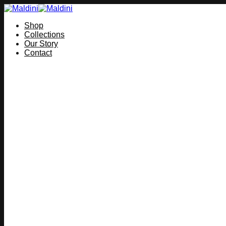
Skip
to
Shop
content
Collections
Our Story
Contact