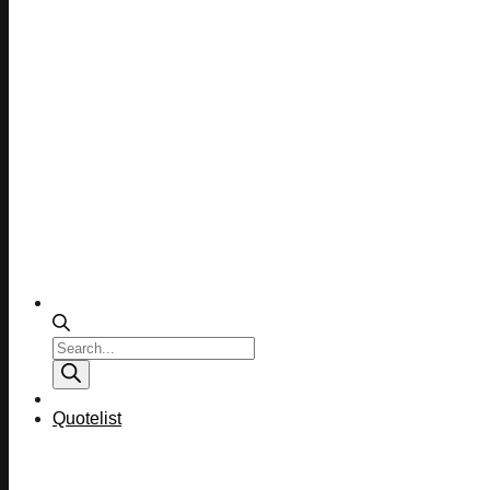
Products
search
Quotelist