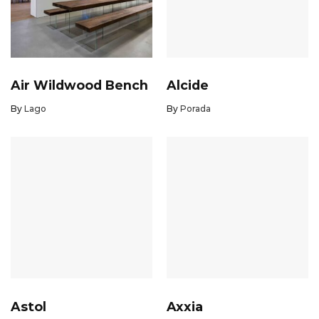
Air Wildwood Bench
Alcide
By
Lago
By
Porada
Astol
Axxia