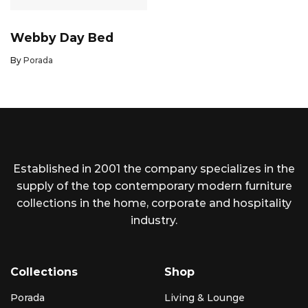
Webby Day Bed
By
Porada
Established in 2001 the company specializes in the
supply of the top contemporary modern furniture
collections in the home, corporate and hospitality
industry.
Collections
Shop
Porada
Living & Lounge