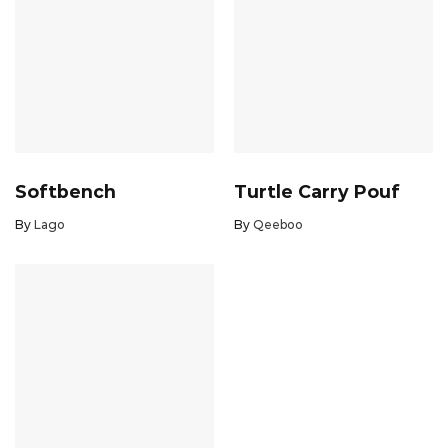
Softbench
Turtle Carry Pouf
By
Lago
By
Qeeboo