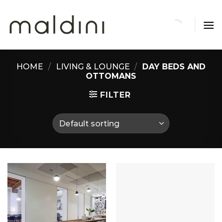
Skip
to
content
HOME
/
LIVING & LOUNGE
/
DAY BEDS AND
OTTOMANS
FILTER