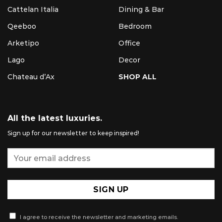
Cattelan Italia
Dining & Bar
Qeeboo
Bedroom
Arketipo
Office
Lago
Decor
Chateau d’Ax
SHOP ALL
All the latest luxuries.
Sign up for our newsletter to keep inspired!
I agree to receive the newsletter and marketing emails.