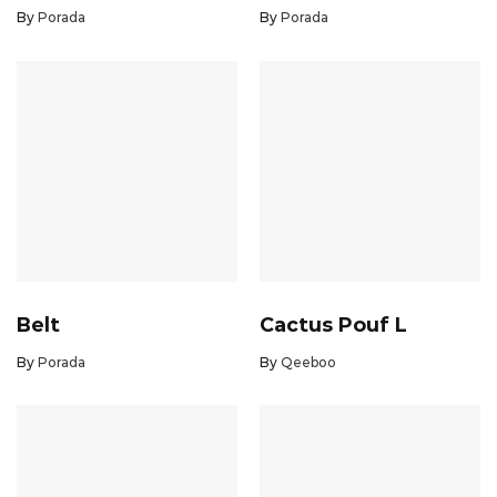
By
Porada
By
Porada
Belt
Cactus Pouf L
By
Porada
By
Qeeboo