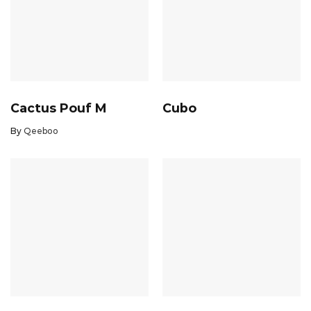
Cactus Pouf M
Cubo
By
Qeeboo