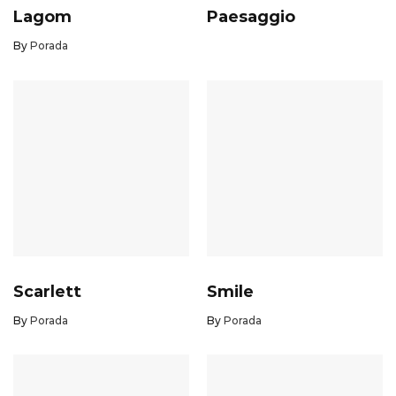
Lagom
Paesaggio
By
Porada
Scarlett
Smile
By
Porada
By
Porada