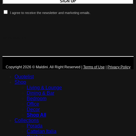
I agree to receive the newsletter and marketing emails.
More Maldini
Copyright 2026 © Maldini. All Right Reserved
|
Terms of Use
|
Privacy Policy
Quotelist
Shop
Living & Lounge
Dining & Bar
Bedroom
Office
Decor
Shop All
Collections
Porada
Cattelan Italia