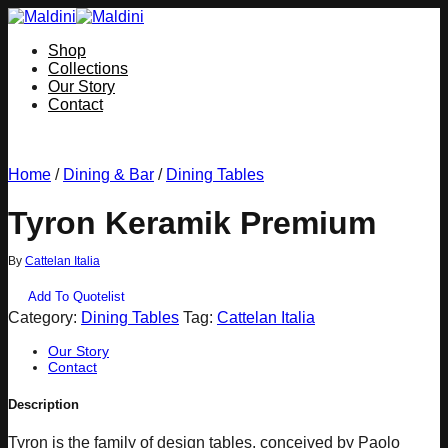
Skip
to
Shop
content
Collections
Our Story
Contact
Home
/
Dining & Bar
/
Dining Tables
Tyron Keramik Premium
By
Cattelan Italia
Add To Quotelist
Category:
Dining Tables
Tag:
Cattelan Italia
Our Story
Contact
Description
Tyron is the family of design tables, conceived by Paolo