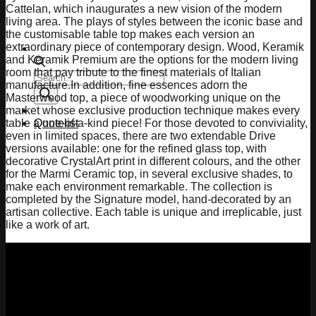
Cattelan, which inaugurates a new vision of the modern
living area. The plays of styles between the iconic base and
the customisable table top makes each version an
extraordinary piece of contemporary design. Wood, Keramik
and Keramik Premium are the options for the modern living
room that pay tribute to the finest materials of Italian
Products
manufacture.In addition, fine essences adorn the
search
Masterwood top, a piece of woodworking unique on the
market whose exclusive production technique makes every
Quotelist
table a one-of-a-kind piece! For those devoted to conviviality,
even in limited spaces, there are two extendable Drive
versions available: one for the refined glass top, with
decorative CrystalArt print in different colours, and the other
for the Marmi Ceramic top, in several exclusive shades, to
make each environment remarkable. The collection is
completed by the Signature model, hand-decorated by an
artisan collective. Each table is unique and irreplicable, just
like a work of art.