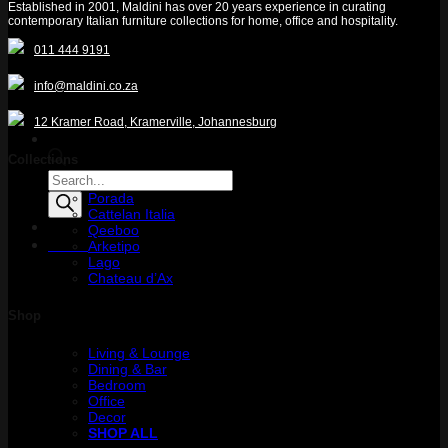
Established in 2001, Maldini has over 20 years experience in curating
contemporary Italian furniture collections for home, office and hospitality.
011 444 9191
info@maldini.co.za
12 Kramer Road, Kramerville, Johannesburg
Collections
Products
search
Porada
Cattelan Italia
Qeeboo
Menu
Arketipo
Lago
Chateau d’Ax
Shop
Living & Lounge
Dining & Bar
Bedroom
Office
Decor
SHOP ALL