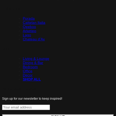
Collections
Porada
Cattelan Italia
Qeeboo
Arketipo
Lago
Chateau d’Ax
Shop
Living & Lounge
Dining & Bar
Bedroom
Office
Decor
SHOP ALL
All the latest luxuries.
Sign up for our newsletter to keep inspired!