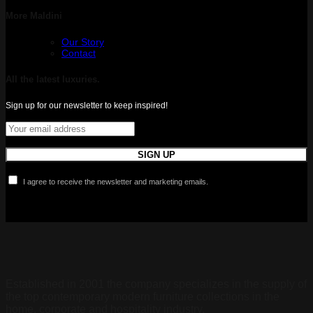
More Maldini
Our Story
Contact
All the latest luxuries.
Sign up for our newsletter to keep inspired!
I agree to receive the newsletter and marketing emails.
Established in 2001 the company specializes in the supply of
the top contemporary modern furniture collections in the
home, corporate and hospitality industry.