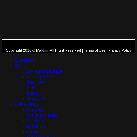
More Maldini
Copyright 2026 © Maldini. All Right Reserved
|
Terms of Use
|
Privacy Policy
Quotelist
Shop
Living & Lounge
Dining & Bar
Bedroom
Office
Decor
Shop All
Collections
Porada
Cattelan Italia
Qeeboo
Arketipo
Lago