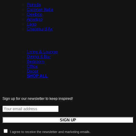
Porada
Cattelan Italia
Qeeboo
Arketipo
Lago
Chateau d’Ax
Shop
Living & Lounge
Dining & Bar
Bedroom
Office
Decor
SHOP ALL
All the latest luxuries.
Sign up for our newsletter to keep inspired!
I agree to receive the newsletter and marketing emails.