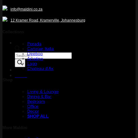
info@maldini.co.za
12 Kramer Road, Kramerville, Johannesburg
Collections
Porada
Cattelan Italia
Qeeboo
Products
Arketipo
search
Lago
Chateau d’Ax
Menu
Shop
Living & Lounge
Dining & Bar
Bedroom
Office
Decor
SHOP ALL
More Maldini