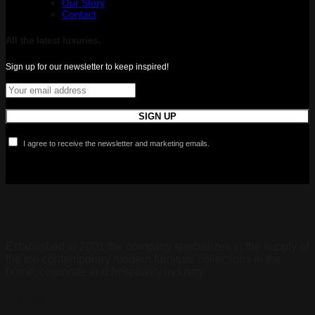
Our Story
Contact
All the latest luxuries.
Sign up for our newsletter to keep inspired!
I agree to receive the newsletter and marketing emails.
Established in 2001 the company specializes in the supply of
the top contemporary modern furniture collections in the
home, corporate and hospitality industry.
Collections