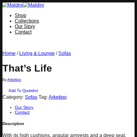
Skip
to
Shop
content
Collections
Our Story
Contact
Home
/
Living & Lounge
/
Sofas
That’s Life
By
Arketipo
Add To Quotelist
Category:
Sofas
Tag:
Arketipo
Our Story
Contact
Description
With its high cushions, angular armrests and a deep seat,