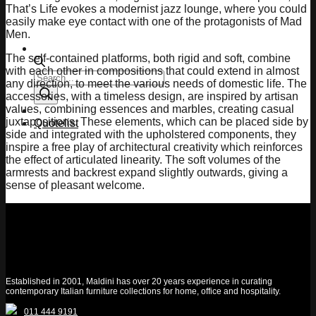
That’s Life evokes a modernist jazz lounge, where you could
easily make eye contact with one of the protagonists of Mad
Men.
The self-contained platforms, both rigid and soft, combine
with each other in compositions that could extend in almost
Products
any direction, to meet the various needs of domestic life. The
search
accessories, with a timeless design, are inspired by artisan
values, combining essences and marbles, creating casual
juxtapositions. These elements, which can be placed side by
Quotelist
side and integrated with the upholstered components, they
inspire a free play of architectural creativity which reinforces
the effect of articulated linearity. The soft volumes of the
armrests and backrest expand slightly outwards, giving a
sense of pleasant welcome.
Established in 2001, Maldini has over 20 years experience in curating
contemporary Italian furniture collections for home, office and hospitality.
011 444 9191