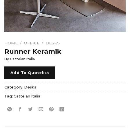
HOME
/
OFFICE
/
DESKS
Runner Keramik
By
Cattelan Italia
Add To Quotelist
Category:
Desks
Tag:
Cattelan Italia