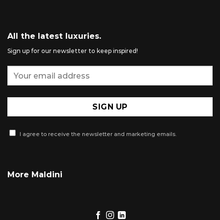
All the latest luxuries.
Sign up for our newsletter to keep inspired!
I agree to receive the newsletter and marketing emails.
More Maldini