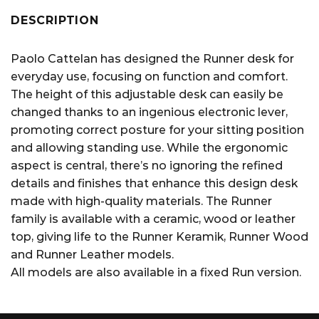
DESCRIPTION
Paolo Cattelan has designed the Runner desk for
everyday use, focusing on function and comfort.
The height of this adjustable desk can easily be
changed thanks to an ingenious electronic lever,
promoting correct posture for your sitting position
and allowing standing use. While the ergonomic
aspect is central, there’s no ignoring the refined
details and finishes that enhance this design desk
made with high-quality materials. The Runner
family is available with a ceramic, wood or leather
top, giving life to the Runner Keramik, Runner Wood
and Runner Leather models.
All models are also available in a fixed Run version.