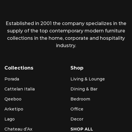
Established in 2001 the company specializes in the
supply of the top contemporary modern furniture
collections in the home, corporate and hospitality
industry.
Collections
Shop
Porada
Living & Lounge
Cattelan Italia
Dining & Bar
Qeeboo
Bedroom
Arketipo
Office
Lago
Decor
Chateau d’Ax
SHOP ALL