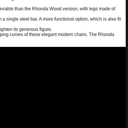
oeuvrable than the Rhonda Wood version, with legs made of
a single steel bar. A more functional option, which is also fit
ghten its generous figure.
loping curves of these elegant modern chairs. The Rhonda