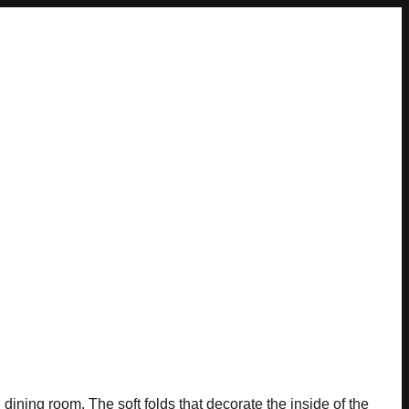
ning room. The soft folds that decorate the inside of the