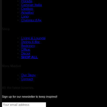
Porada
Cattelan Italia
Qeeboo
Arketipo
Lago
Chateau d’Ax
Shop
Living & Lounge
Dining & Bar
Bedroom
Office
Decor
SHOP ALL
More Maldini
Our Story
Contact
All the latest luxuries.
Sign up for our newsletter to keep inspired!