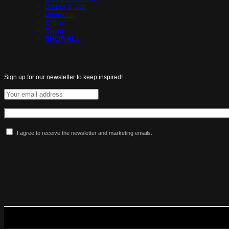
Dining & Bar
Bedroom
Office
Decor
SHOP ALL
All the latest luxuries.
Sign up for our newsletter to keep inspired!
I agree to receive the newsletter and marketing emails.
More Maldini