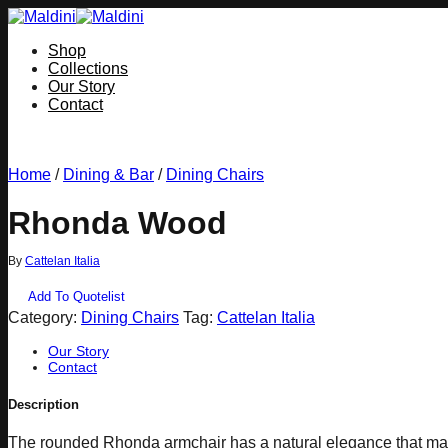
Skip
to
Shop
content
Collections
Our Story
Contact
Home
/
Dining & Bar
/
Dining Chairs
Rhonda Wood
By
Cattelan Italia
Add To Quotelist
Category:
Dining Chairs
Tag:
Cattelan Italia
Our Story
Contact
Description
The rounded Rhonda armchair has a natural elegance that makes