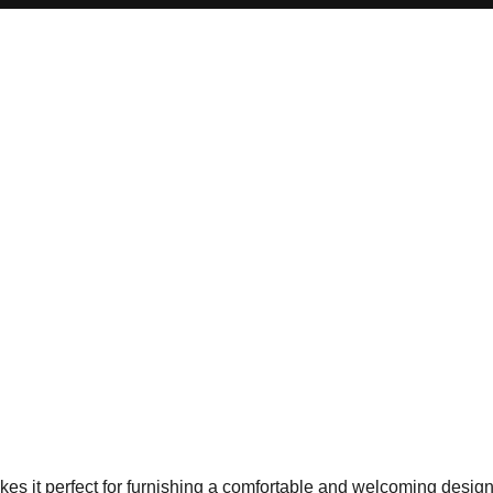
 it perfect for furnishing a comfortable and welcoming design di