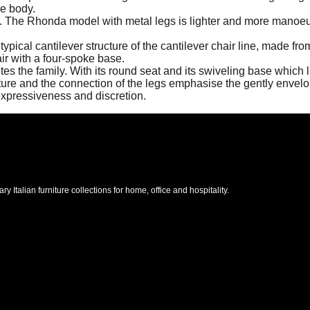
he body.
iants. The Rhonda model with metal legs is lighter and more man
ical cantilever structure of the cantilever chair line, made from 
air with a four-spoke base.
the family. With its round seat and its swiveling base which li
ucture and the connection of the legs emphasise the gently enve
 expressiveness and discretion.
Italian furniture collections for home, office and hospitality.