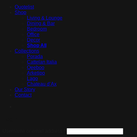
Quotelist
Shop
Living & Lounge
Dining & Bar
Bedroom
Office
Decor
Shop All
Collections
Porada
Cattelan Italia
Qeeboo
Arketipo
Lago
Chateau d’Ax
Our Story
Contact
Login
Username or email address
*