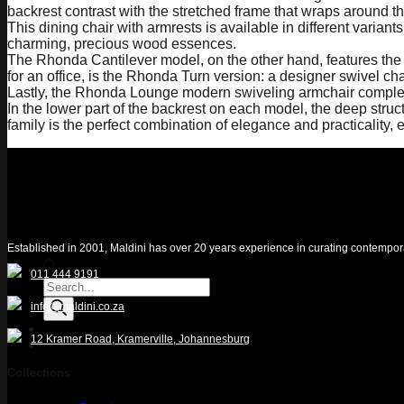
backrest contrast with the stretched frame that wraps around t
This dining chair with armrests is available in different var
charming, precious wood essences.
The Rhonda Cantilever model, on the other hand, features the typ
for an office, is the Rhonda Turn version: a designer swivel ch
Lastly, the Rhonda Lounge modern swiveling armchair completes 
In the lower part of the backrest on each model, the deep str
family is the perfect combination of elegance and practicality,
Established in 2001, Maldini has over 20 years experience in curating contemporary 
011 444 9191
Products
search
info@maldini.co.za
12 Kramer Road, Kramerville, Johannesburg
Quotelist
Collections