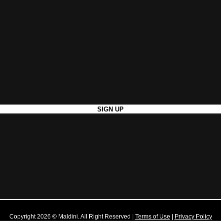
Copyright 2026 © Maldini. All Right Reserved
|
Terms of Use
|
Privacy Policy