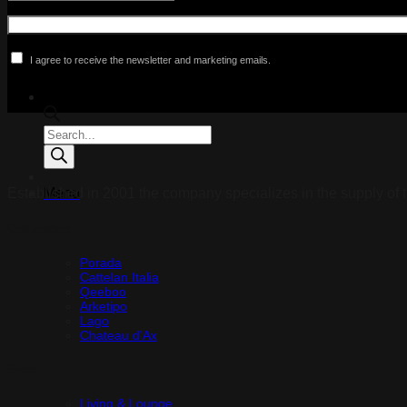
I agree to receive the newsletter and marketing emails.
Products
search
Established in 2001 the company specializes in the supply of t
Menu
Collections
Porada
Cattelan Italia
Qeeboo
Arketipo
Lago
Chateau d’Ax
Shop
Living & Lounge