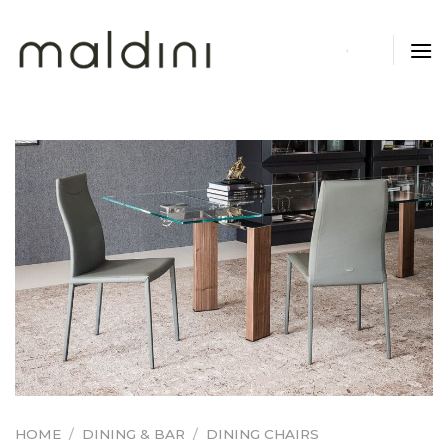
Skip
to
content
HOME
/
DINING & BAR
/
DINING CHAIRS