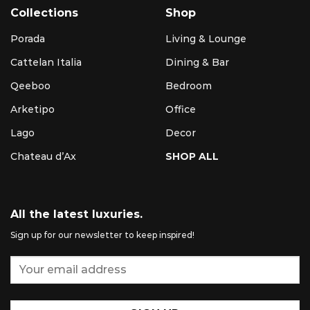
Collections
Shop
Porada
Living & Lounge
Cattelan Italia
Dining & Bar
Qeeboo
Bedroom
Arketipo
Office
Lago
Decor
Chateau d’Ax
SHOP ALL
All the latest luxuries.
Sign up for our newsletter to keep inspired!