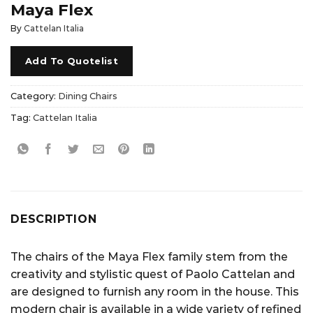
Maya Flex
By
Cattelan Italia
Add To Quotelist
Category:
Dining Chairs
Tag:
Cattelan Italia
DESCRIPTION
The chairs of the Maya Flex family stem from the
creativity and stylistic quest of Paolo Cattelan and
are designed to furnish any room in the house. This
modern chair is available in a wide variety of refined