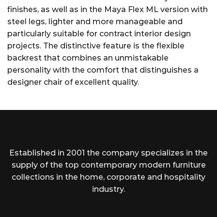
finishes, as well as in the Maya Flex ML version with
steel legs, lighter and more manageable and
particularly suitable for contract interior design
projects. The distinctive feature is the flexible
backrest that combines an unmistakable
personality with the comfort that distinguishes a
designer chair of excellent quality.
Established in 2001 the company specializes in the
supply of the top contemporary modern furniture
collections in the home, corporate and hospitality
industry.