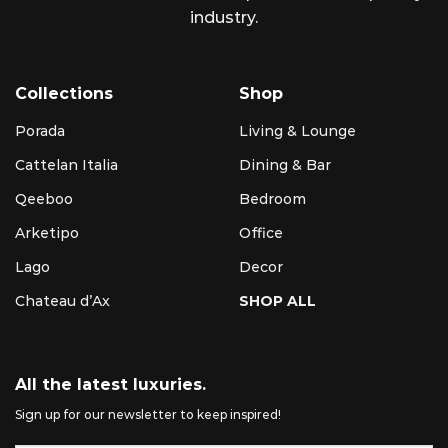
industry.
Collections
Shop
Porada
Living & Lounge
Cattelan Italia
Dining & Bar
Qeeboo
Bedroom
Arketipo
Office
Lago
Decor
Chateau d’Ax
SHOP ALL
All the latest luxuries.
Sign up for our newsletter to keep inspired!