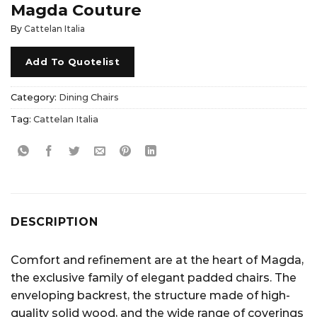
Magda Couture
By
Cattelan Italia
Add To Quotelist
Category:
Dining Chairs
Tag:
Cattelan Italia
DESCRIPTION
Comfort and refinement are at the heart of Magda,
the exclusive family of elegant padded chairs. The
enveloping backrest, the structure made of high-
quality solid wood, and the wide range of coverings