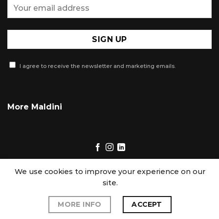
I agree to receive the newsletter and marketing emails.
More Maldini
We use cookies to improve your experience on our
site.
Copyright 2026 © Maldini. All Right Reserved
|
Terms of Use
|
MORE INFO
ACCEPT
Privacy Policy