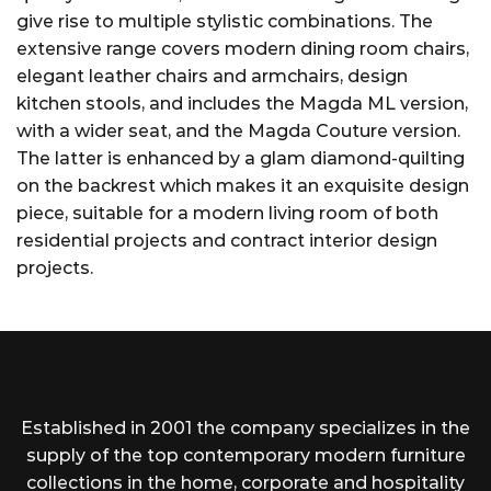
give rise to multiple stylistic combinations. The
extensive range covers modern dining room chairs,
elegant leather chairs and armchairs, design
kitchen stools, and includes the Magda ML version,
with a wider seat, and the Magda Couture version.
The latter is enhanced by a glam diamond-quilting
on the backrest which makes it an exquisite design
piece, suitable for a modern living room of both
residential projects and contract interior design
projects.
Established in 2001 the company specializes in the
supply of the top contemporary modern furniture
collections in the home, corporate and hospitality