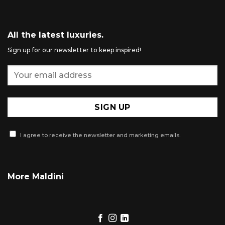
All the latest luxuries.
Sign up for our newsletter to keep inspired!
I agree to receive the newsletter and marketing emails.
More Maldini