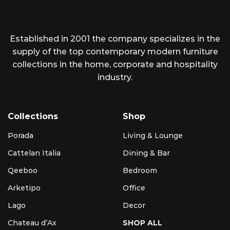
Established in 2001 the company specializes in the
supply of the top contemporary modern furniture
collections in the home, corporate and hospitality
industry.
Collections
Shop
Porada
Living & Lounge
Cattelan Italia
Dining & Bar
Qeeboo
Bedroom
Arketipo
Office
Lago
Decor
Chateau d’Ax
SHOP ALL