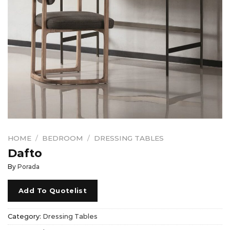
HOME
/
BEDROOM
/
DRESSING TABLES
Dafto
By
Porada
Add To Quotelist
Category:
Dressing Tables