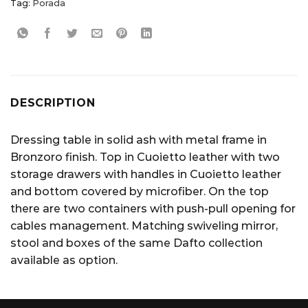
Tag:
Porada
DESCRIPTION
Dressing table in solid ash with metal frame in
Bronzoro finish. Top in Cuoietto leather with two
storage drawers with handles in Cuoietto leather
and bottom covered by microfiber. On the top
there are two containers with push-pull opening for
cables management. Matching swiveling mirror,
stool and boxes of the same Dafto collection
available as option.