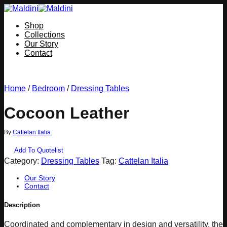
Skip
to
Shop
content
Collections
Our Story
Contact
Home
/
Bedroom
/
Dressing Tables
Cocoon Leather
By
Cattelan Italia
Add To Quotelist
Category:
Dressing Tables
Tag:
Cattelan Italia
Our Story
Contact
Description
Coordinated and complementary in design and versatility, the