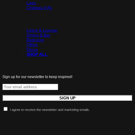
Lago
Chateau d’Ax
Shop
Living & Lounge
Dining & Bar
Bedroom
Office
Decor
SHOP ALL
All the latest luxuries.
Sign up for our newsletter to keep inspired!
I agree to receive the newsletter and marketing emails.
More Maldini