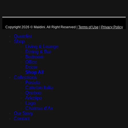
Copyright 2026 © Maldini. All Right Reserved
|
Terms of Use
|
Privacy Policy
Quotelist
Shop
Living & Lounge
Dining & Bar
Bedroom
Office
Decor
Shop All
Collections
Porada
Cattelan Italia
Qeeboo
Arketipo
Lago
Chateau d’Ax
Our Story
Contact