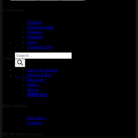
Collections
Porada
Cattelan Italia
Qeeboo
Arketipo
Lago
Chateau d’Ax
Products
Shop
search
Living & Lounge
Dining & Bar
Menu
Bedroom
Office
Decor
SHOP ALL
More Maldini
Our Story
Contact
All the latest luxuries.