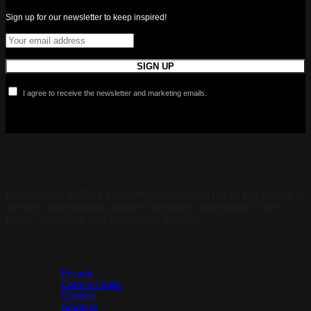
Sign up for our newsletter to keep inspired!
I agree to receive the newsletter and marketing emails.
Established in 2001 the company specializes in the supply of
the top contemporary modern furniture collections in the
home, corporate and hospitality industry.
Collections
Porada
Cattelan Italia
Qeeboo
Arketipo