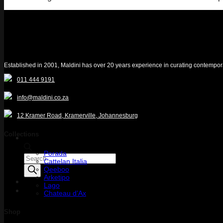
Established in 2001, Maldini has over 20 years experience in curating contemporary 
011 444 9191
info@maldini.co.za
12 Kramer Road, Kramerville, Johannesburg
Collections
Porada
Products
Cattelan Italia
search
Qeeboo
Arketipo
Lago
Quotelist
Chateau d’Ax
Shop