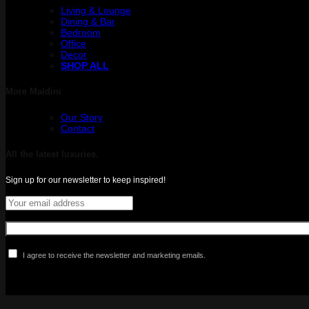
Living & Lounge
Dining & Bar
Bedroom
Office
Decor
SHOP ALL
More Maldini
Our Story
Contact
All the latest luxuries.
Sign up for our newsletter to keep inspired!
I agree to receive the newsletter and marketing emails.