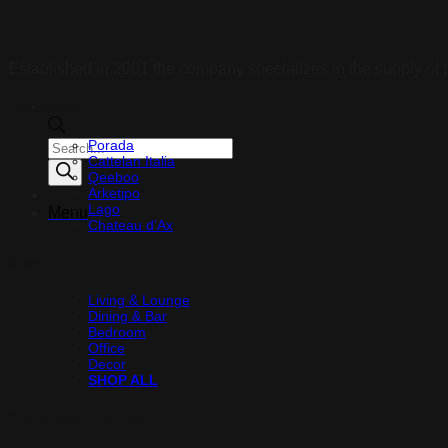
Established in 2001 the company specializes in the supply of t
Collections
Porada
Products
Cattelan Italia
search
Qeeboo
Arketipo
Lago
Menu
Chateau d’Ax
Shop
Living & Lounge
Dining & Bar
Bedroom
Office
Decor
SHOP ALL
All the latest luxuries.