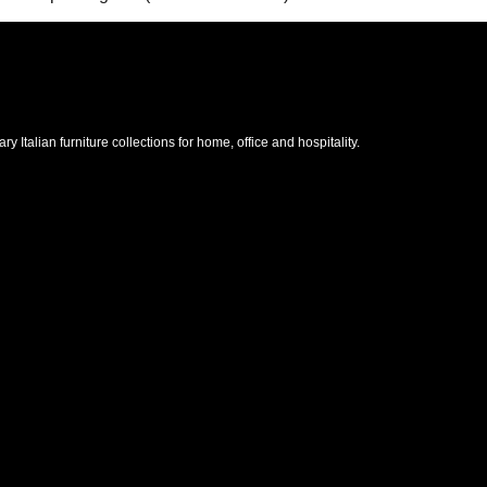
Italian furniture collections for home, office and hospitality.