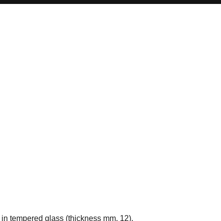
p in tempered glass (thickness mm. 12).