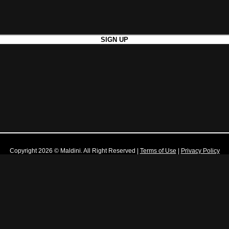
Copyright 2026 © Maldini. All Right Reserved
|
Terms of Use
|
Privacy Policy