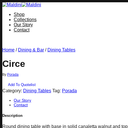
Skip
to
Shop
content
Collections
Our Story
Contact
Home
/
Dining & Bar
/
Dining Tables
Circe
By
Porada
Add To Quotelist
Category:
Dining Tables
Tag:
Porada
Our Story
Contact
Description
Round dining table with base in solid canaletta walnut and to