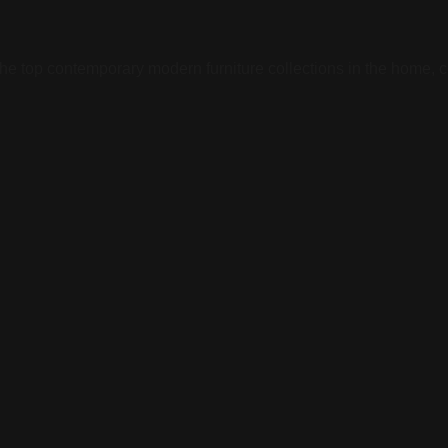
he top contemporary modern furniture collections in the home, co