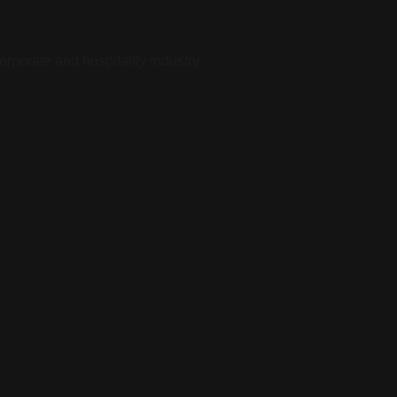
rporate and hospitality industry.