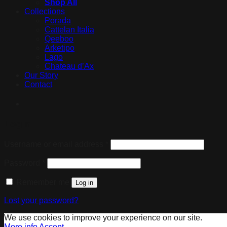
Shop All
Collections
Porada
Cattelan Italia
Qeeboo
Arketipo
Lago
Chateau d’Ax
Our Story
Contact
Login
Username or email address
*
Password
*
Remember me
Log in
Lost your password?
We use cookies to improve your experience on our site.
More info
Accept