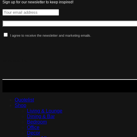
Sign up for our newsletter to keep inspired!
I agree to receive the newsletter and marketing emails.
More Maldini
Quotelist
Shop
Living & Lounge
Dining & Bar
Bedroom
Office
Decor