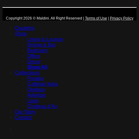
Copyright 2026 © Maldini. All Right Reserved
|
Terms of Use
|
Privacy Policy
Quotelist
Shop
Living & Lounge
Dining & Bar
Bedroom
Office
Decor
Shop All
Collections
Porada
Cattelan Italia
Qeeboo
Arketipo
Lago
Chateau d’Ax
Our Story
Contact