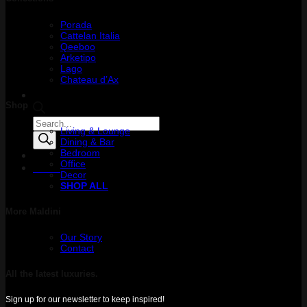
Porada
Cattelan Italia
Qeeboo
Arketipo
Lago
Chateau d’Ax
Shop
Products
Living & Lounge
search
Dining & Bar
Bedroom
Office
Menu
Decor
SHOP ALL
More Maldini
Our Story
Contact
All the latest luxuries.
Sign up for our newsletter to keep inspired!