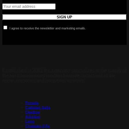
I agree to receive the newsletter and marketing emails.
Established in 2001 the company specializes in the supply of
the top contemporary modern furniture collections in the
home, corporate and hospitality industry.
Collections
Porada
Cattelan Italia
Qeeboo
Arketipo
Lago
Chateau d’Ax