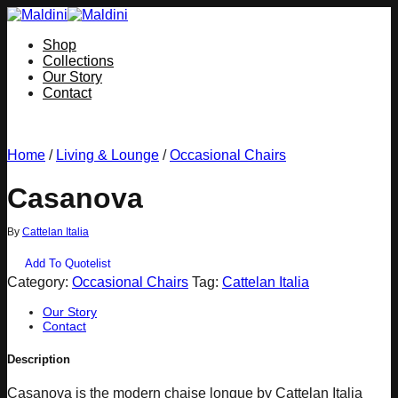
Skip
to
Shop
content
Collections
Our Story
Contact
Home
/
Living & Lounge
/
Occasional Chairs
Casanova
By
Cattelan Italia
Add To Quotelist
Category:
Occasional Chairs
Tag:
Cattelan Italia
Our Story
Contact
Description
Casanova is the modern chaise longue by Cattelan Italia