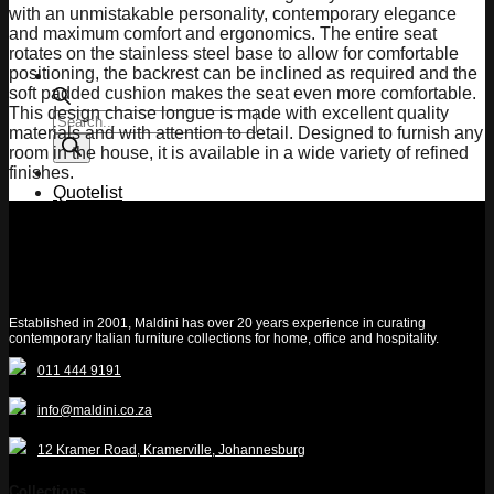
with an unmistakable personality, contemporary elegance
and maximum comfort and ergonomics. The entire seat
rotates on the stainless steel base to allow for comfortable
positioning, the backrest can be inclined as required and the
soft padded cushion makes the seat even more comfortable.
This design chaise longue is made with excellent quality
Products
materials and with attention to detail. Designed to furnish any
search
room in the house, it is available in a wide variety of refined
finishes.
Quotelist
Established in 2001, Maldini has over 20 years experience in curating
contemporary Italian furniture collections for home, office and hospitality.
011 444 9191
info@maldini.co.za
12 Kramer Road, Kramerville, Johannesburg
Collections