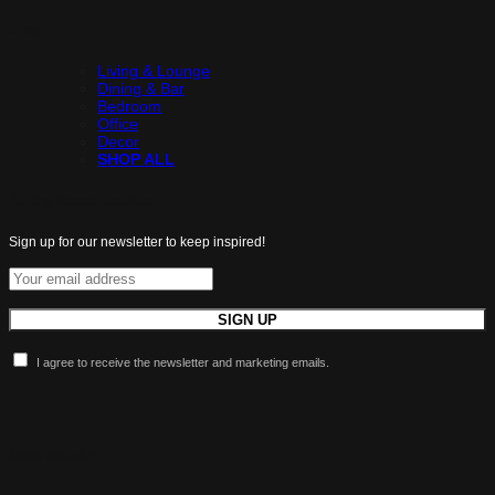
Shop
Living & Lounge
Dining & Bar
Bedroom
Office
Decor
SHOP ALL
All the latest luxuries.
Sign up for our newsletter to keep inspired!
I agree to receive the newsletter and marketing emails.
More Maldini