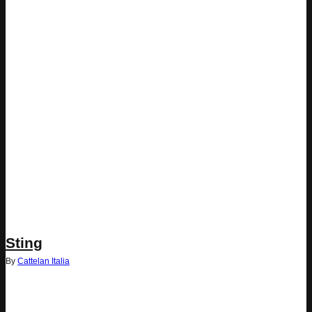
Sting
By
Cattelan Italia