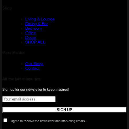
Shop
Living & Lounge
Dining & Bar
Bedroom
Office
Decor
SHOP ALL
More Maldini
Our Story
Contact
All the latest luxuries.
Sign up for our newsletter to keep inspired!
I agree to receive the newsletter and marketing emails.