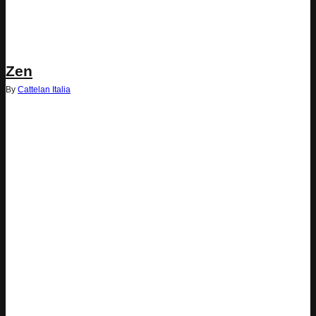
Zen
By
Cattelan Italia