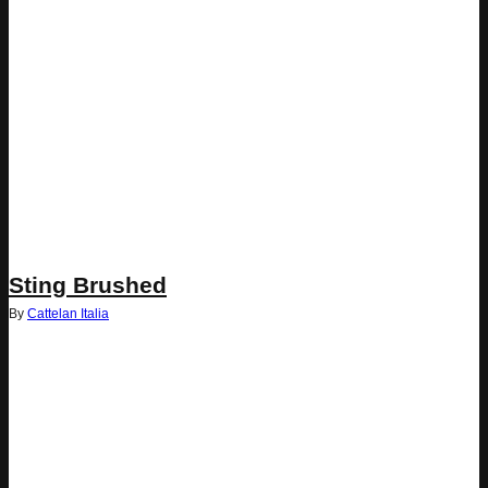
Sting Brushed
By
Cattelan Italia