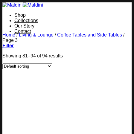
Skip
to
Shop
content
Collections
Our Story
Contact
Home
/
Living & Lounge
/
Coffee Tables and Side Tables
/
Page 3
Filter
Showing 81–94 of 94 results