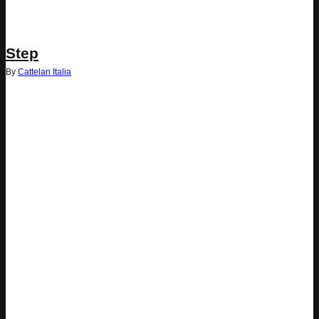
Step
By
Cattelan Italia