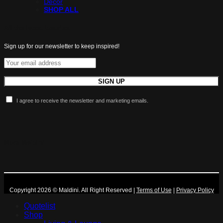
Decor
SHOP ALL
All the latest luxuries.
Sign up for our newsletter to keep inspired!
I agree to receive the newsletter and marketing emails.
More Maldini
Copyright 2026 © Maldini. All Right Reserved
|
Terms of Use
|
Privacy Policy
Quotelist
Shop