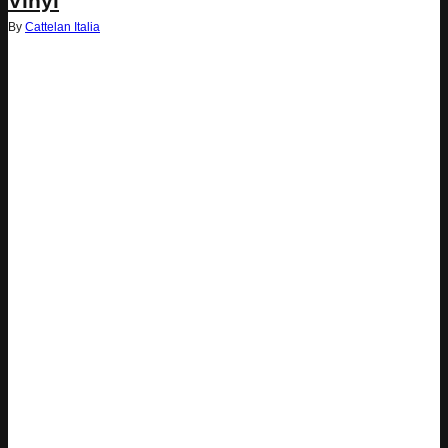
Vinyl
By
Cattelan Italia