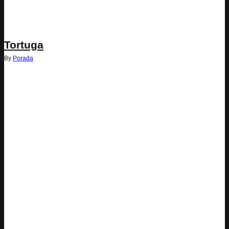
Tortuga
By
Porada