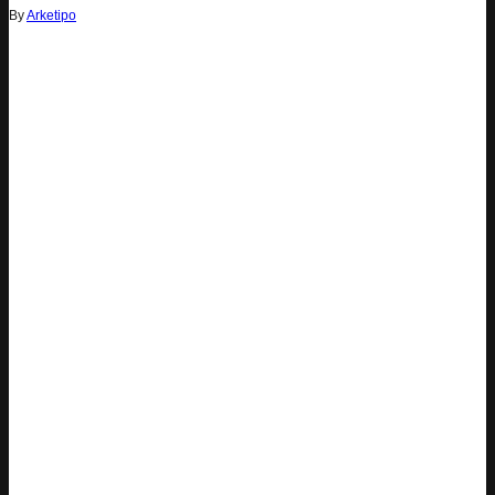
By
Arketipo