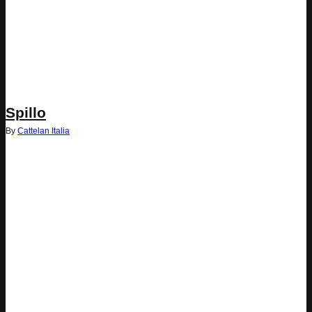
Spillo
By
Cattelan Italia