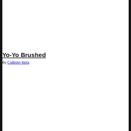
Yo-Yo Brushed
By
Cattelan Italia