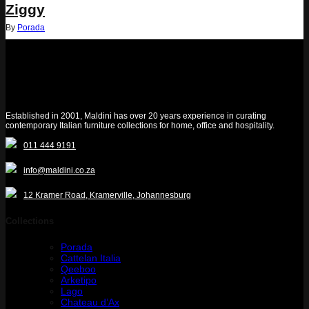
Ziggy
By
Porada
Established in 2001, Maldini has over 20 years experience in curating
contemporary Italian furniture collections for home, office and hospitality.
011 444 9191
info@maldini.co.za
12 Kramer Road, Kramerville, Johannesburg
Collections
Porada
Cattelan Italia
Qeeboo
Arketipo
Lago
Chateau d’Ax