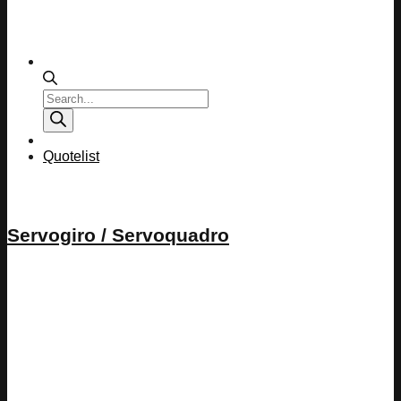
Products
search
Quotelist
Servogiro / Servoquadro