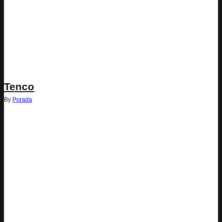
Tenco
By
Porada