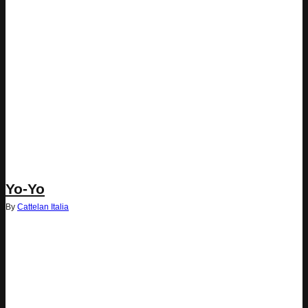
Yo-Yo
By
Cattelan Italia