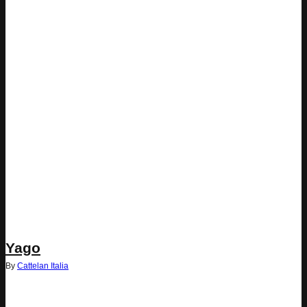
Yago
By
Cattelan Italia