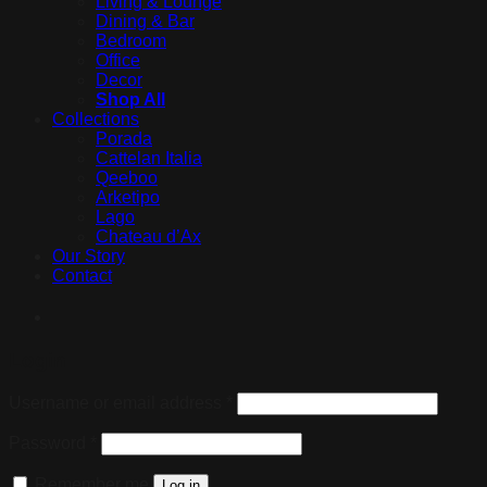
Living & Lounge
Dining & Bar
Bedroom
Office
Decor
Shop All
Collections
Porada
Cattelan Italia
Qeeboo
Arketipo
Lago
Chateau d’Ax
Our Story
Contact
Login
Username or email address
*
Password
*
Remember me
Log in