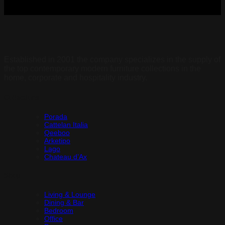
Established in 2001 the company specializes in the supply of
the top contemporary modern furniture collections in the
home, corporate and hospitality industry.
Collections
Porada
Cattelan Italia
Qeeboo
Arketipo
Lago
Chateau d’Ax
Shop
Living & Lounge
Dining & Bar
Bedroom
Office