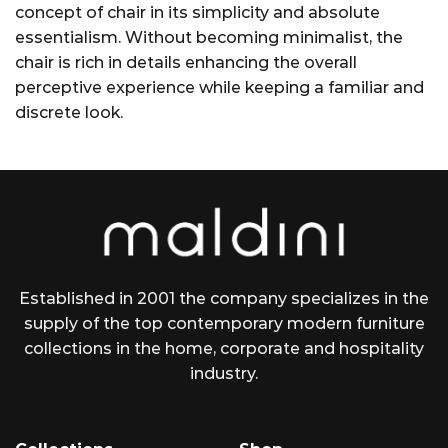
concept of chair in its simplicity and absolute
essentialism. Without becoming minimalist, the
chair is rich in details enhancing the overall
perceptive experience while keeping a familiar and
discrete look.
Established in 2001 the company specializes in the
supply of the top contemporary modern furniture
collections in the home, corporate and hospitality
industry.