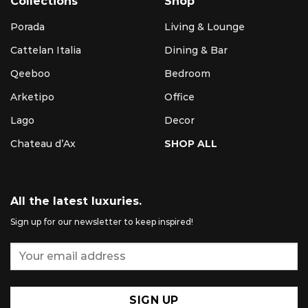
Collections
Shop
Porada
Living & Lounge
Cattelan Italia
Dining & Bar
Qeeboo
Bedroom
Arketipo
Office
Lago
Decor
Chateau d’Ax
SHOP ALL
All the latest luxuries.
Sign up for our newsletter to keep inspired!