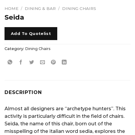
HOME
/
DINING & BAR
/
DINING CHAIRS
Seida
Add To Quotelist
Category:
Dining Chairs
DESCRIPTION
Almost all designers are “archetype hunters”. This
activity is particularly difficult in the field of chairs.
Seida, the name of this chair, born out of the
misspelling of the italian word sedia, explores the