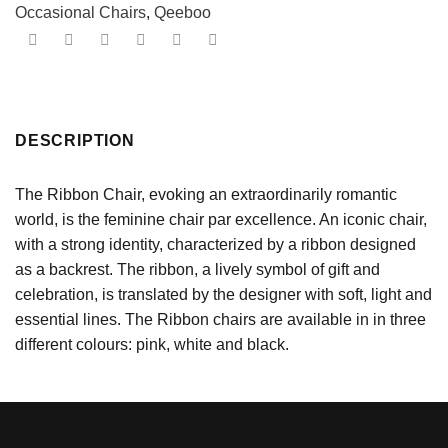
Occasional Chairs
,
Qeeboo
DESCRIPTION
The Ribbon Chair, evoking an extraordinarily romantic
world, is the feminine chair par excellence. An iconic chair,
with a strong identity, characterized by a ribbon designed
as a backrest. The ribbon, a lively symbol of gift and
celebration, is translated by the designer with soft, light and
essential lines. The Ribbon chairs are available in in three
different colours: pink, white and black.