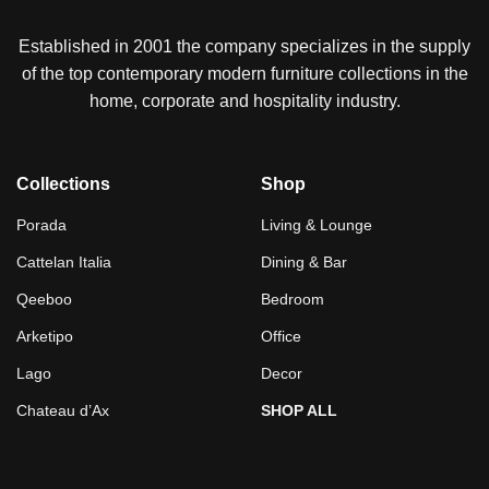
Established in 2001 the company specializes in the supply
of the top contemporary modern furniture collections in the
home, corporate and hospitality industry.
Collections
Shop
Porada
Living & Lounge
Cattelan Italia
Dining & Bar
Qeeboo
Bedroom
Arketipo
Office
Lago
Decor
Chateau d’Ax
SHOP ALL