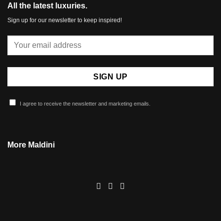
All the latest luxuries.
Sign up for our newsletter to keep inspired!
I agree to receive the newsletter and marketing emails.
More Maldini