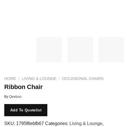
HOME
/
LIVING & LOUNGE
/
OCCASIONAL CHAIRS
Ribbon Chair
By
Qeeboo
Add To Quotelist
SKU:
1795f8ebfb67
Categories:
Living & Lounge
,