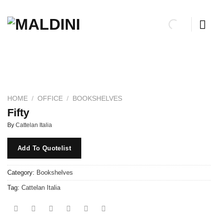
Skip
to
content
HOME
/
OFFICE
/
BOOKSHELVES
Fifty
By
Cattelan Italia
Add To Quotelist
Category:
Bookshelves
Tag:
Cattelan Italia