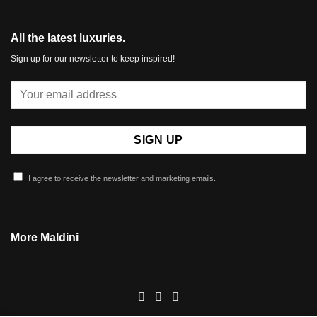
All the latest luxuries.
Sign up for our newsletter to keep inspired!
I agree to receive the newsletter and marketing emails.
More Maldini