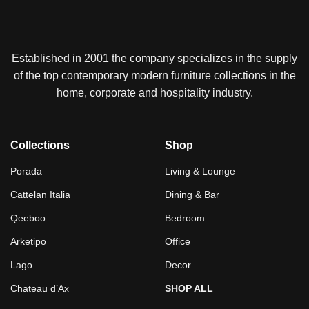
Established in 2001 the company specializes in the supply
of the top contemporary modern furniture collections in the
home, corporate and hospitality industry.
Collections
Shop
Porada
Living & Lounge
Cattelan Italia
Dining & Bar
Qeeboo
Bedroom
Arketipo
Office
Lago
Decor
Chateau d’Ax
SHOP ALL