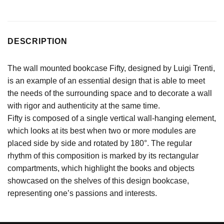
DESCRIPTION
The wall mounted bookcase Fifty, designed by Luigi Trenti,
is an example of an essential design that is able to meet
the needs of the surrounding space and to decorate a wall
with rigor and authenticity at the same time.
Fifty is composed of a single vertical wall-hanging element,
which looks at its best when two or more modules are
placed side by side and rotated by 180°. The regular
rhythm of this composition is marked by its rectangular
compartments, which highlight the books and objects
showcased on the shelves of this design bookcase,
representing one’s passions and interests.