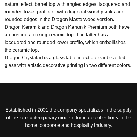
natural effect, barrel top with angled edges, lacquered and
rounded lower profile or with diagonal wood planks and
rounded edges in the Dragon Masterwood version.
Dragon Keramik and Dragon Keramik Premium both have
an precious-looking ceramic top. The latter has a
lacquered and rounded lower profile, which embellishes
the ceramic top.
Dragon Crystalart is a glass table in extra clear bevelled
glass with artistic decorative printing in two different colors.
Established in 2001 the company specializes in the supply
of the top contemporary modern furniture collections in the
home, corporate and hospitality industry.