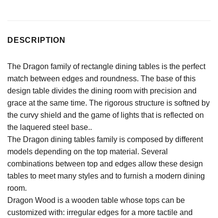
DESCRIPTION
The Dragon family of rectangle dining tables is the perfect
match between edges and roundness. The base of this
design table divides the dining room with precision and
grace at the same time. The rigorous structure is softned by
the curvy shield and the game of lights that is reflected on
the laquered steel base..
The Dragon dining tables family is composed by different
models depending on the top material. Several
combinations between top and edges allow these design
tables to meet many styles and to furnish a modern dining
room.
Dragon Wood is a wooden table whose tops can be
customized with: irregular edges for a more tactile and