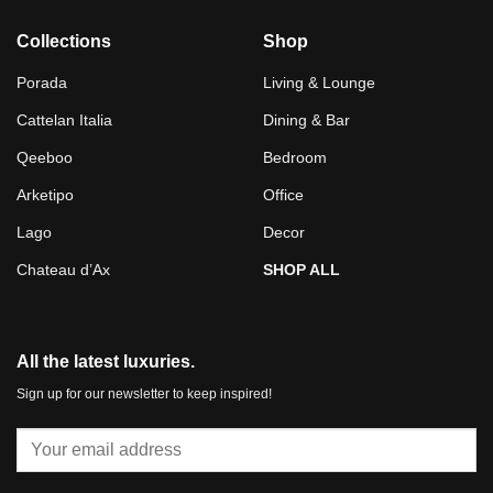
Collections
Shop
Porada
Living & Lounge
Cattelan Italia
Dining & Bar
Qeeboo
Bedroom
Arketipo
Office
Lago
Decor
Chateau d’Ax
SHOP ALL
All the latest luxuries.
Sign up for our newsletter to keep inspired!