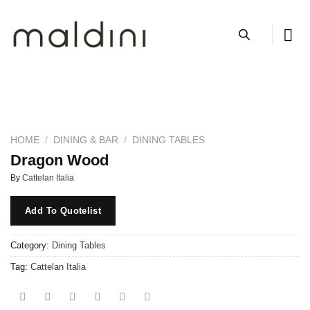
Skip
to
content
HOME
/
DINING & BAR
/
DINING TABLES
Dragon Wood
By
Cattelan Italia
Add To Quotelist
Category:
Dining Tables
Tag:
Cattelan Italia