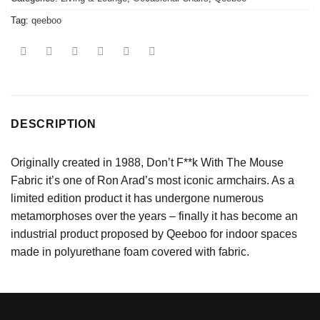
Tag:
qeeboo
DESCRIPTION
Originally created in 1988, Don’t F**k With The Mouse
Fabric it’s one of Ron Arad’s most iconic armchairs. As a
limited edition product it has undergone numerous
metamorphoses over the years – finally it has become an
industrial product proposed by Qeeboo for indoor spaces
made in polyurethane foam covered with fabric.