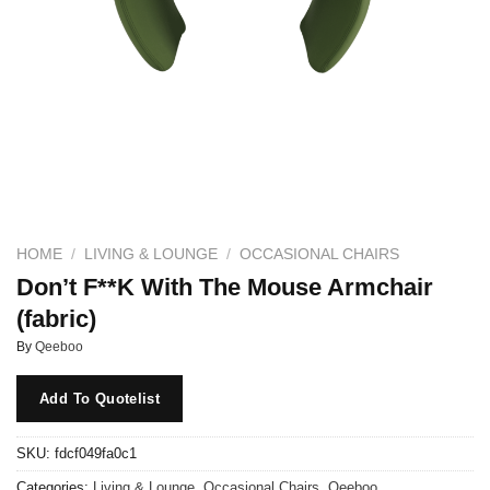
HOME
/
LIVING & LOUNGE
/
OCCASIONAL CHAIRS
Don’t F**K With The Mouse Armchair
(fabric)
By
Qeeboo
Add To Quotelist
SKU:
fdcf049fa0c1
Categories:
Living & Lounge
,
Occasional Chairs
,
Qeeboo