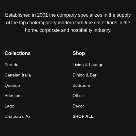
Established in 2001 the company specializes in the supply
of the top contemporary modern furniture collections in the
home, corporate and hospitality industry.
Collections
Shop
Porada
Living & Lounge
Cattelan Italia
Dining & Bar
Qeeboo
Bedroom
Arketipo
Office
Lago
Decor
Chateau d’Ax
SHOP ALL