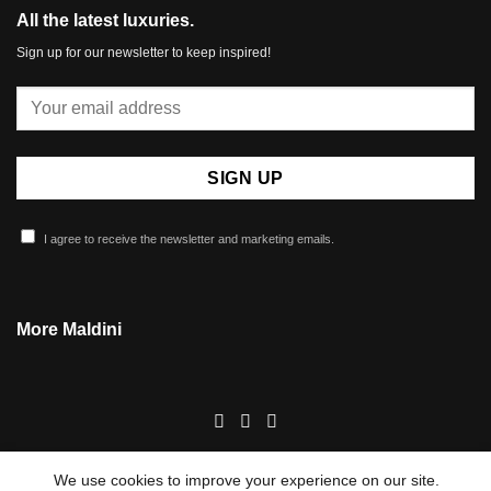
All the latest luxuries.
Sign up for our newsletter to keep inspired!
I agree to receive the newsletter and marketing emails.
More Maldini
We use cookies to improve your experience on our site.