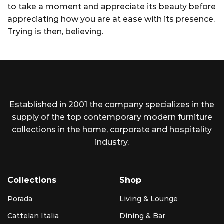
to take a moment and appreciate its beauty before
appreciating how you are at ease with its presence.
Trying is then, believing.
Established in 2001 the company specializes in the
supply of the top contemporary modern furniture
collections in the home, corporate and hospitality
industry.
Collections
Shop
Porada
Living & Lounge
Cattelan Italia
Dining & Bar