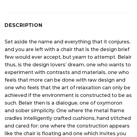
DESCRIPTION
Set aside the name and everything that it conjures,
and you are left with a chair that is the design brief
few would ever accept, but yearn to attempt. Belair
thus, is the design lovers’ dream, one who wants to
experiment with contrasts and materials, one who
feels that more can be done with raw design and
one who feels that the art of relaxation can only be
achieved if the environment is constructed to be as
such. Belair then is a dialogue, one of oxymoron
and sober simplicity. One where the metal frame
cradles intelligently crafted cushions, hand stitched
and cared for; one where the construction appears
like the chair is floating and one which invites you