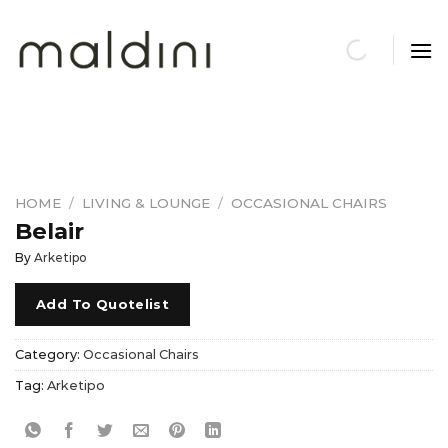
Skip
to
content
HOME
/
LIVING & LOUNGE
/
OCCASIONAL CHAIRS
Belair
By
Arketipo
Add To Quotelist
Category:
Occasional Chairs
Tag:
Arketipo