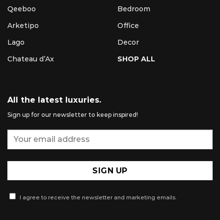
Qeeboo
Bedroom
Arketipo
Office
Lago
Decor
Chateau d’Ax
SHOP ALL
All the latest luxuries.
Sign up for our newsletter to keep inspired!
I agree to receive the newsletter and marketing emails.